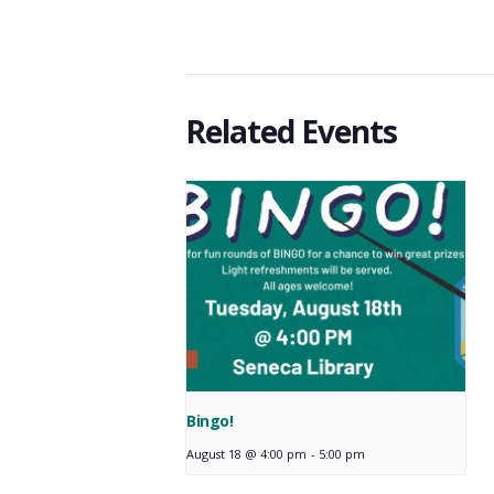
Related Events
Bingo!
August 18 @ 4:00 pm
-
5:00 pm