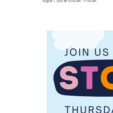
August 7, 2025 @ 10:30 am
-
11:00 am