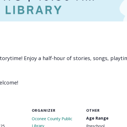
 storytime! Enjoy a half-hour of stories, songs, playt
welcome!
ORGANIZER
OTHER
Age Range
Oconee County Public
Library
025
Preschool