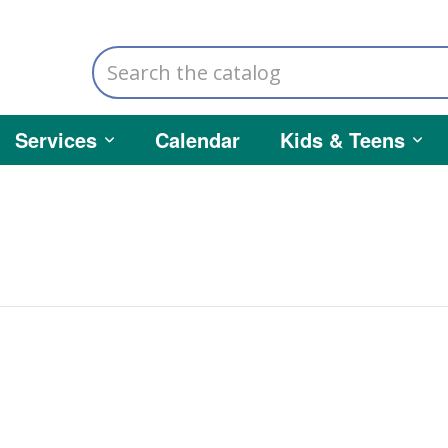
Search
the
catalog
Services
Calendar
Kids & Teens