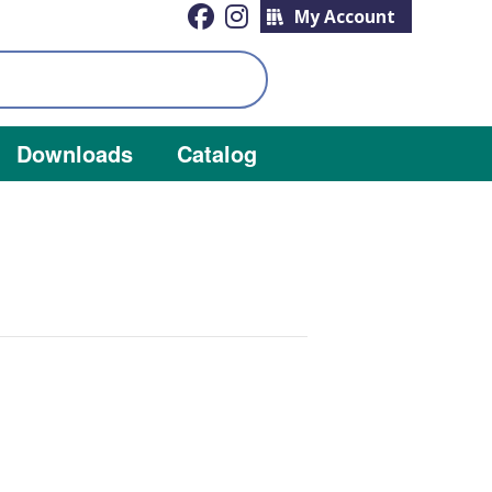
My Account
Downloads
Catalog