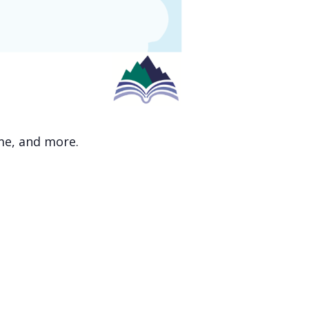
ime, and more.