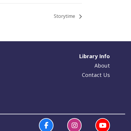
Storytime
Library Info
About
Contact Us