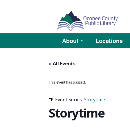
About
Locations
« All Events
This event has passed.
Event Series:
Storytime
Storytime