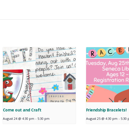
Come out and Craft
Friendship Bracelets!
August 24 @ 4:30 pm
-
5:30 pm
August 25 @ 4:30 pm
-
5:30