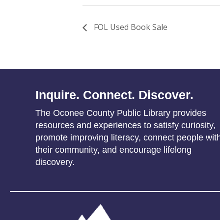
FOL Used Book Sale
Inquire. Connect. Discover.
The Oconee County Public Library provides
resources and experiences to satisfy curiosity,
promote improving literacy, connect people wit
their community, and encourage lifelong
discovery.