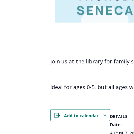
Join us at the library for family
Ideal for ages 0-5, but all ages 
Add to calendar
DETAILS
Date:
August 7, 2