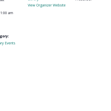
View Organizer Website
11:00 am
gory:
ary Events