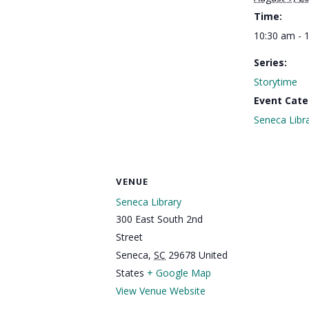
Time:
10:30 am - 
Series:
Storytime
Event Cate
Seneca Libr
VENUE
Seneca Library
300 East South 2nd
Street
Seneca
,
SC
29678
United
States
+ Google Map
View Venue Website