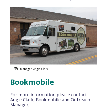
Manager: Angie Clark
Bookmobile
For more information please contact
Angie Clark, Bookmobile and Outreach
Manager,