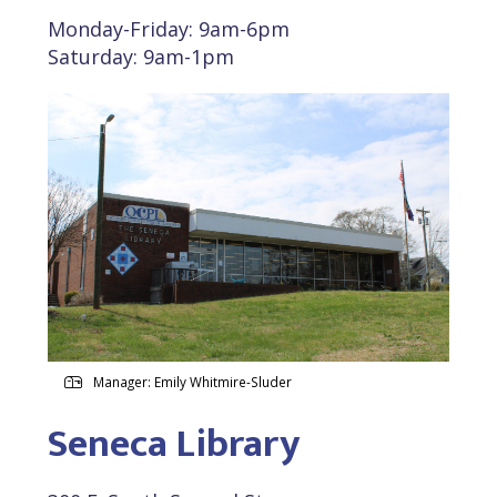
Monday-Friday: 9am-6pm
Saturday: 9am-1pm
Manager: Emily Whitmire-Sluder
Seneca Library