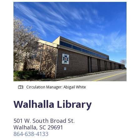
Circulation Manager: Abigail White
Walhalla Library
501 W. South Broad St.
Walhalla, SC 29691
864-638-4133