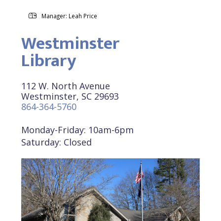
Manager: Leah Price
Westminster
Library
112 W. North Avenue
Westminster, SC 29693
864-364-5760
Monday-Friday: 10am-6pm
Saturday: Closed