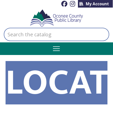
My Account
Search
the
catalog
LOCAT