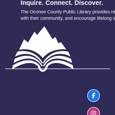
Inquire. Connect. Discover.
The Oconee County Public Library provides res
with their community, and encourage lifelong d