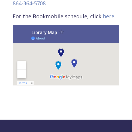
864-364-5708
For the Bookmobile schedule, click
here.