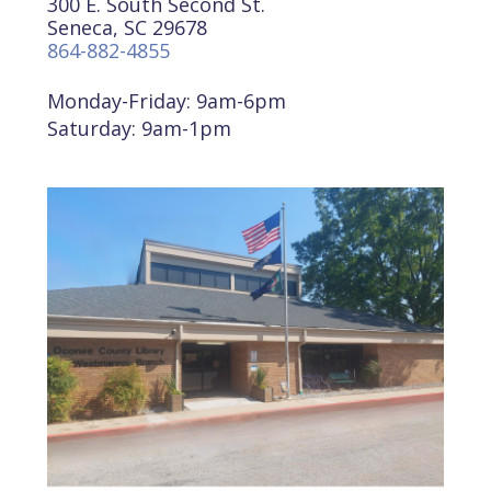
300 E. South Second St.
Seneca, SC 29678
864-882-4855
Monday-Friday: 9am-6pm
Saturday: 9am-1pm