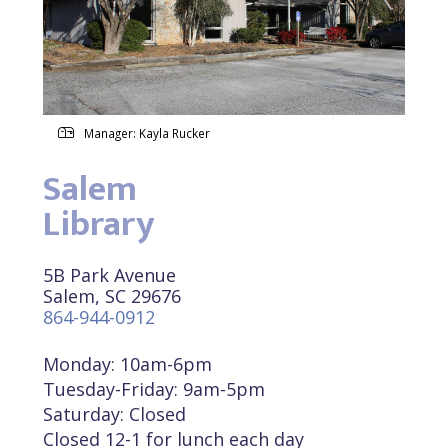
Manager: Kayla Rucker
Salem
Library
5B Park Avenue
Salem, SC 29676
864-944-0912
Monday: 10am-6pm
Tuesday-Friday: 9am-5pm
Saturday: Closed
Closed 12-1 for lunch each day