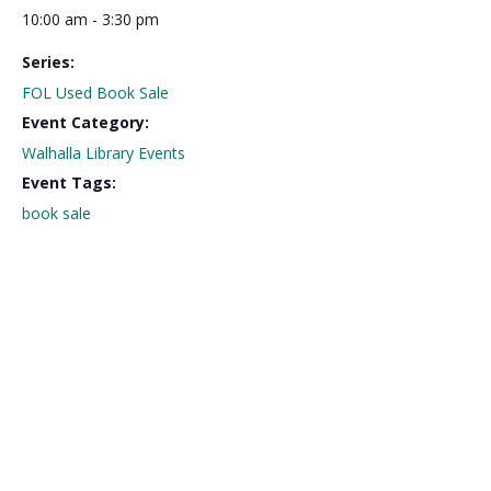
10:00 am - 3:30 pm
Series:
FOL Used Book Sale
Event Category:
Walhalla Library Events
Event Tags:
book sale