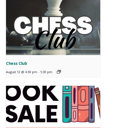
Chess Club
August 12 @ 4:30 pm
-
5:30 pm