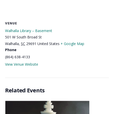
VENUE
Walhalla Library – Basement
501 W South Broad St
Walhalla
,
SC
29691
United States
+ Google Map
Phone
(864) 638-4133
View Venue Website
Related Events