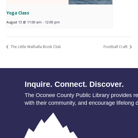
Yoga Class
August 13 @ 11:00 am
-
12:00 pm
The Little Walhalla Book Club
Football Craft
Inquire. Connect. Discover.
The Oconee County Public Library provides res
with their community, and encourage lifelong d