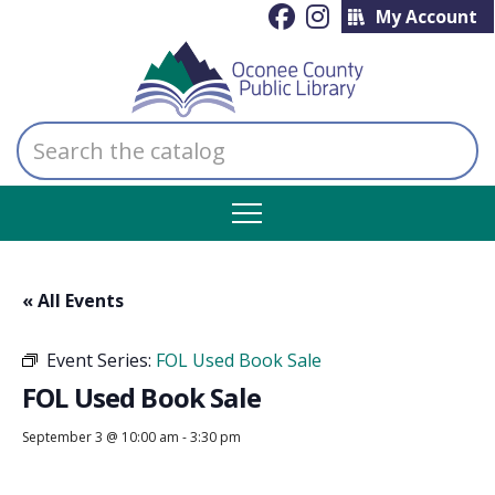
My Account
Search
the
catalog
« All Events
Event Series:
FOL Used Book Sale
FOL Used Book Sale
September 3 @ 10:00 am
-
3:30 pm