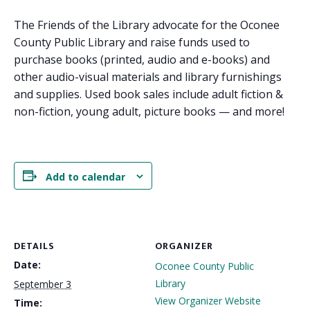
The Friends of the Library advocate for the Oconee
County Public Library and raise funds used to
purchase books (printed, audio and e-books) and
other audio-visual materials and library furnishings
and supplies. Used book sales include adult fiction &
non-fiction, young adult, picture books — and more!
Add to calendar
DETAILS
ORGANIZER
Date:
Oconee County Public
Library
September 3
View Organizer Website
Time: