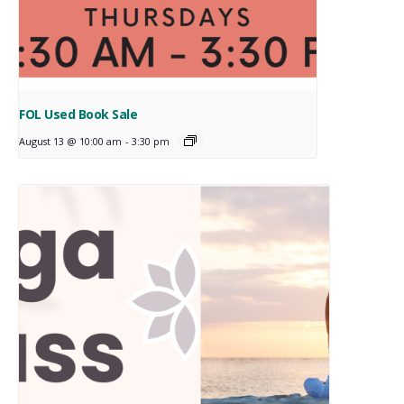
FOL Used Book Sale
August 13 @ 10:00 am
-
3:30 pm