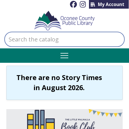
My Account
Search
the
catalog
There are no Story Times
in August 2026.