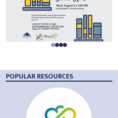
0
1
2
3
POPULAR RESOURCES