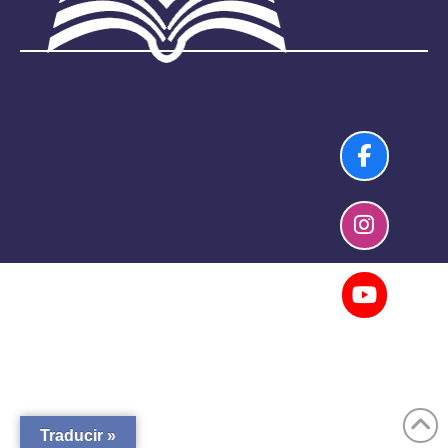
Traducir »
Copyright 2026