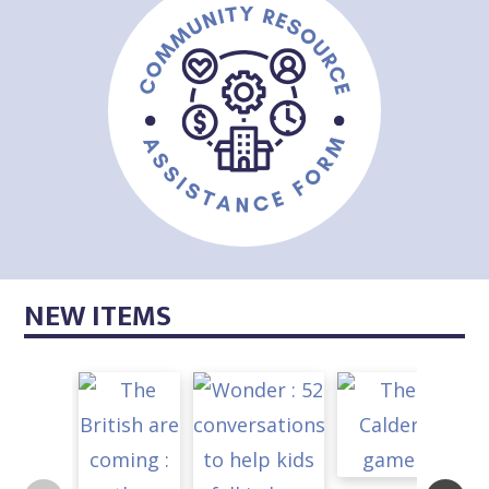
NEW ITEMS