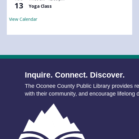
13
Yoga Class
View Calendar
Inquire. Connect. Discover.
The Oconee County Public Library provides res
with their community, and encourage lifelong d