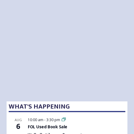
WHAT'S HAPPENING
10:00 am
-
3:30 pm
AUG
6
FOL Used Book Sale