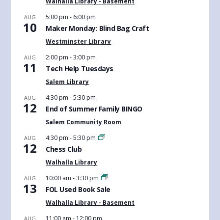
Walhalla Library - Basement
5:00 pm
-
6:00 pm
AUG
10
Maker Monday: Blind Bag Craft
Westminster Library
2:00 pm
-
3:00 pm
AUG
11
Tech Help Tuesdays
Salem Library
4:30 pm
-
5:30 pm
AUG
12
End of Summer Family BINGO
Salem Community Room
4:30 pm
-
5:30 pm
AUG
12
Chess Club
Walhalla Library
10:00 am
-
3:30 pm
AUG
13
FOL Used Book Sale
Walhalla Library - Basement
11:00 am
-
12:00 pm
AUG