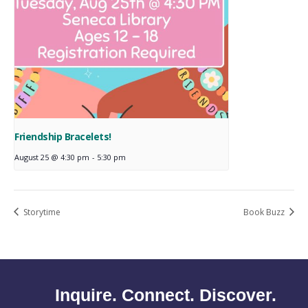
Friendship Bracelets!
August 25 @ 4:30 pm
-
5:30 pm
Storytime
Book Buzz
Inquire. Connect. Discover.