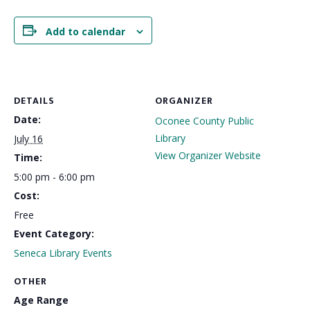
Add to calendar
DETAILS
ORGANIZER
Date:
Oconee County Public
Library
July 16
View Organizer Website
Time:
5:00 pm - 6:00 pm
Cost:
Free
Event Category:
Seneca Library Events
OTHER
Age Range