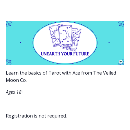
Learn the basics of Tarot with Ace from The Veiled
Moon Co.
Ages 18+
Registration is not required.