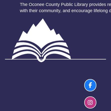
The Oconee County Public Library provides res
with their community, and encourage lifelong d