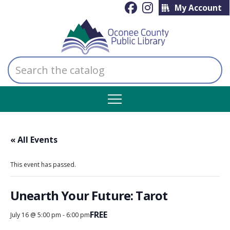
My Account
Search
the
catalog
« All Events
This event has passed.
Unearth Your Future: Tarot
FREE
July 16 @ 5:00 pm
-
6:00 pm