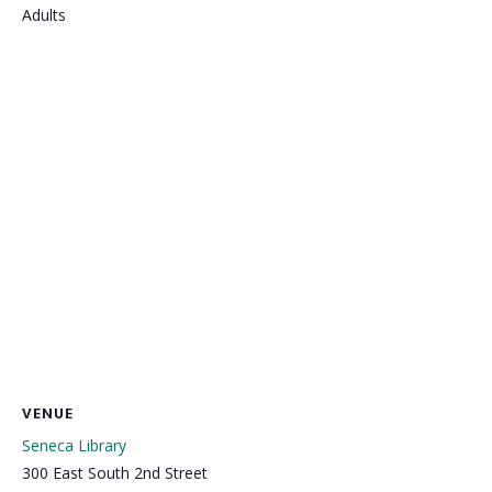
Adults
VENUE
Seneca Library
300 East South 2nd Street