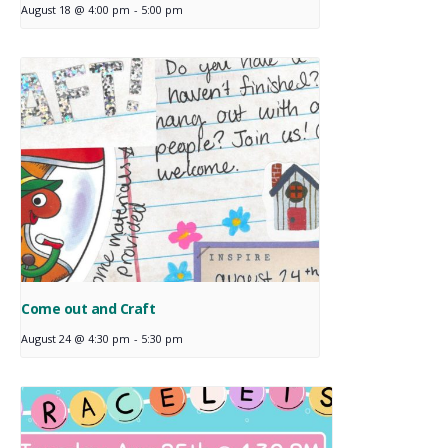
August 18 @ 4:00 pm
-
5:00 pm
Come out and Craft
August 24 @ 4:30 pm
-
5:30 pm