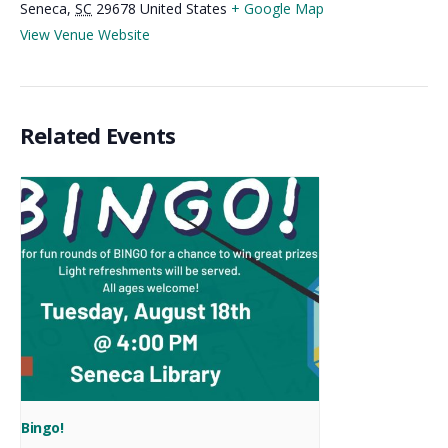
Seneca
,
SC
29678
United States
+ Google Map
View Venue Website
Related Events
Bingo!