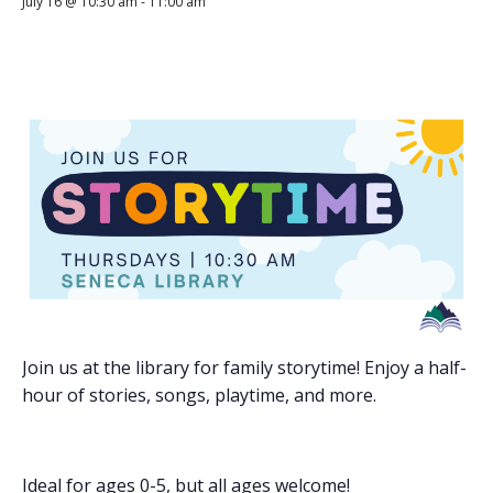
July 16 @ 10:30 am
-
11:00 am
Join us at the library for family storytime! Enjoy a half-
hour of stories, songs, playtime, and more.
Ideal for ages 0-5, but all ages welcome!