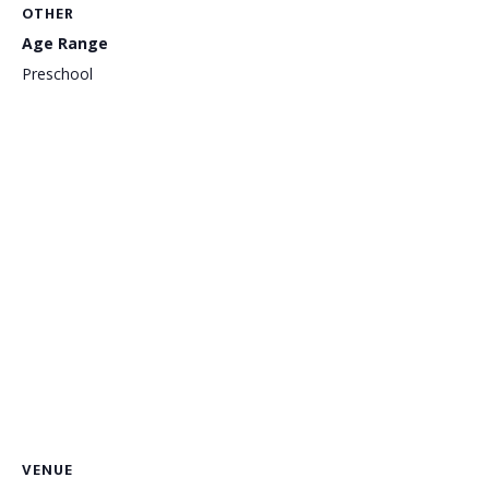
OTHER
Age Range
Preschool
VENUE