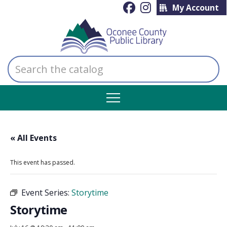
My Account
Search
the
catalog
« All Events
This event has passed.
Event Series:
Storytime
Storytime