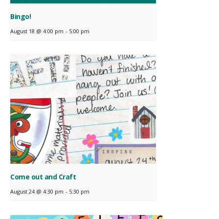
Bingo!
August 18 @ 4:00 pm
-
5:00 pm
Come out and Craft
August 24 @ 4:30 pm
-
5:30 pm