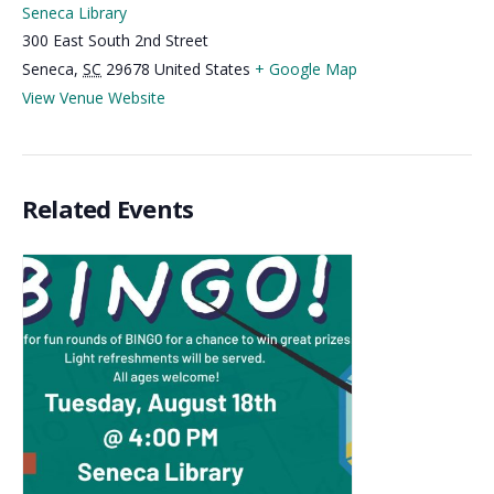
Seneca Library
300 East South 2nd Street
Seneca
,
SC
29678
United States
+ Google Map
View Venue Website
Related Events