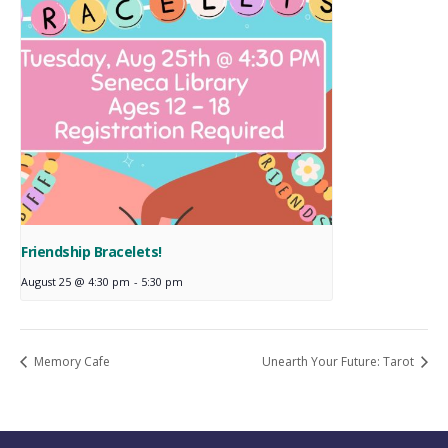
Friendship Bracelets!
August 25 @ 4:30 pm
-
5:30 pm
Memory Cafe
Unearth Your Future: Tarot