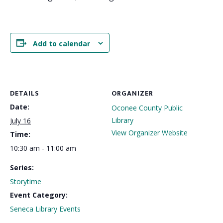
Add to calendar
DETAILS
ORGANIZER
Date:
Oconee County Public
Library
July 16
View Organizer Website
Time:
10:30 am - 11:00 am
Series:
Storytime
Event Category:
Seneca Library Events