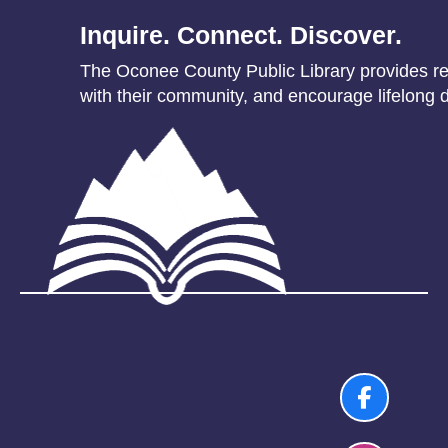
Inquire. Connect. Discover.
The Oconee County Public Library provides res
with their community, and encourage lifelong d