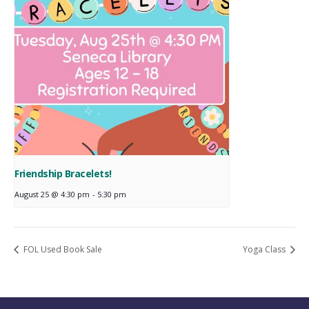
Friendship Bracelets!
August 25 @ 4:30 pm
-
5:30 pm
FOL Used Book Sale
Yoga Class