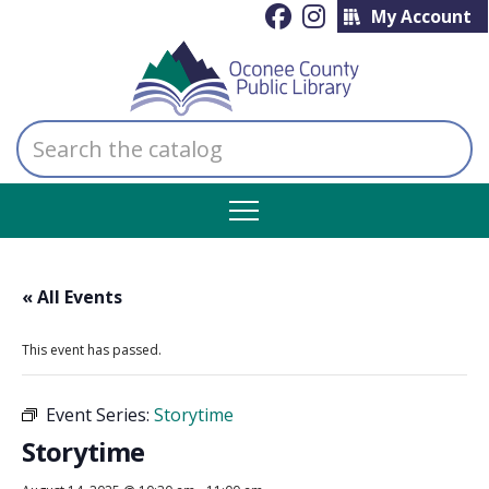
My Account
Search
the
catalog
« All Events
This event has passed.
Event Series:
Storytime
Storytime