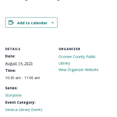
Add to calendar
DETAILS
ORGANIZER
Date:
Oconee County Public
Library
August 14, 2025
View Organizer Website
Time:
10:30 am - 11:00 am
Series:
Storytime
Event Category:
Seneca Library Events