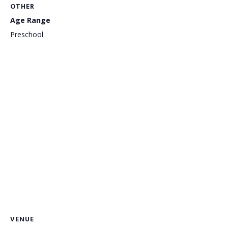
OTHER
Age Range
Preschool
VENUE