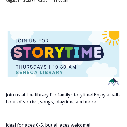
August 14, 2025 @ 10:30 am
-
11:00 am
Join us at the library for family storytime! Enjoy a half-
hour of stories, songs, playtime, and more.
Ideal for ages 0-5, but all ages welcome!