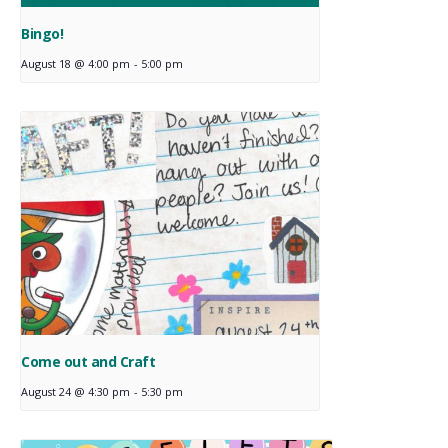
Bingo!
August 18 @ 4:00 pm
-
5:00 pm
Come out and Craft
August 24 @ 4:30 pm
-
5:30 pm