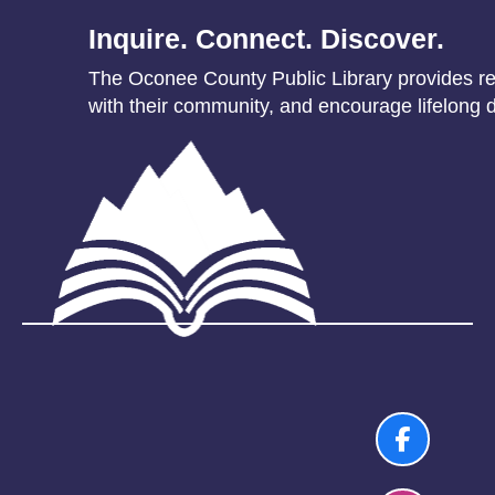
Inquire. Connect. Discover.
The Oconee County Public Library provides res
with their community, and encourage lifelong d