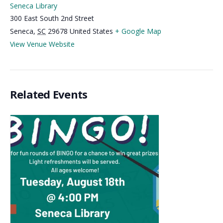
Seneca Library
300 East South 2nd Street
Seneca
,
SC
29678
United States
+ Google Map
View Venue Website
Related Events