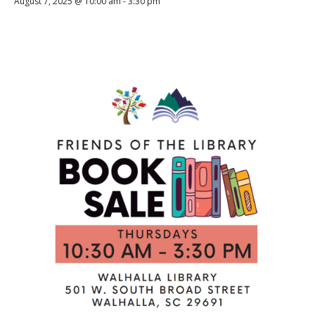
August 7, 2025 @ 10:00 am
-
3:30 pm