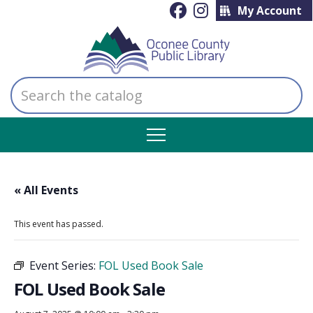
My Account
Search
the
catalog
« All Events
This event has passed.
Event Series:
FOL Used Book Sale
FOL Used Book Sale