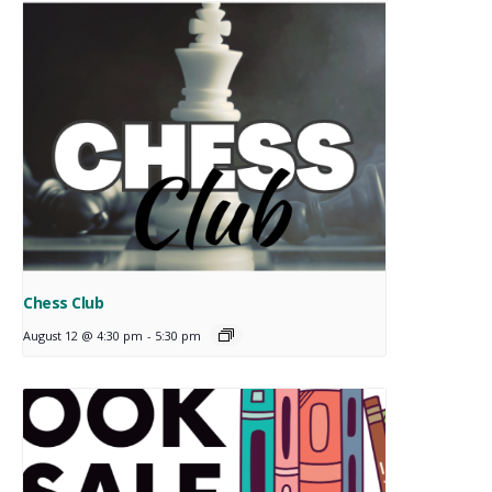
Chess Club
August 12 @ 4:30 pm
-
5:30 pm