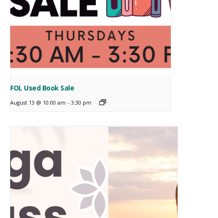
FOL Used Book Sale
August 13 @ 10:00 am
-
3:30 pm