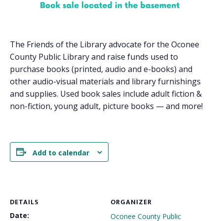
The Friends of the Library advocate for the Oconee
County Public Library and raise funds used to
purchase books (printed, audio and e-books) and
other audio-visual materials and library furnishings
and supplies. Used book sales include adult fiction &
non-fiction, young adult, picture books — and more!
Add to calendar
DETAILS
ORGANIZER
Date:
Oconee County Public