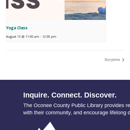
Yoga Class
August 13 @ 11:00 am
-
12:00 pm
Storytime
Inquire. Connect. Discover.
The Oconee County Public Library provides res
with their community, and encourage lifelong d