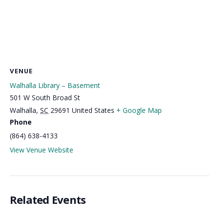
VENUE
Walhalla Library – Basement
501 W South Broad St
Walhalla
,
SC
29691
United States
+ Google Map
Phone
(864) 638-4133
View Venue Website
Related Events