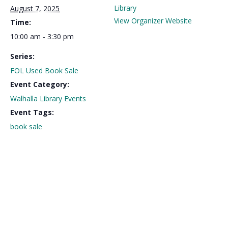
Library
August 7, 2025
View Organizer Website
Time:
10:00 am - 3:30 pm
Series:
FOL Used Book Sale
Event Category:
Walhalla Library Events
Event Tags:
book sale