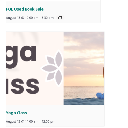
FOL Used Book Sale
August 13 @ 10:00 am
-
3:30 pm
Yoga Class
August 13 @ 11:00 am
-
12:00 pm