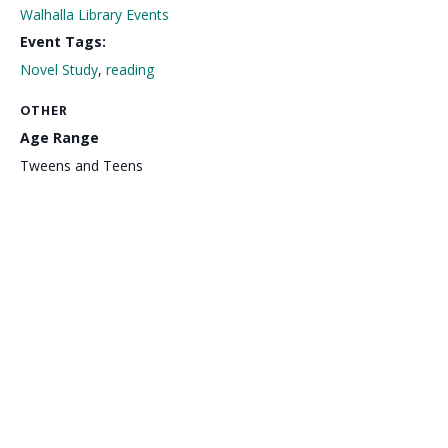
Walhalla Library Events
Event Tags:
Novel Study
,
reading
OTHER
Age Range
Tweens and Teens