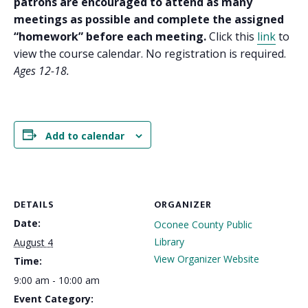
patrons are encouraged to attend as many
meetings as possible and complete the assigned
“homework” before each meeting.
Click this
link
to
view the course calendar. No registration is required.
Ages 12-18.
Add to calendar
DETAILS
ORGANIZER
Date:
Oconee County Public
Library
August 4
View Organizer Website
Time:
9:00 am - 10:00 am
Event Category: