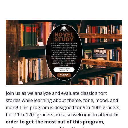
Join us as we analyze and evaluate classic short
stories while learning about theme, tone, mood, and
more! This program is designed for 9th-10th graders,
but 11th-12th graders are also welcome to attend.
In
order to get the most out of this program,