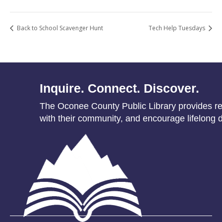
Back to School Scavenger Hunt
Tech Help Tuesdays
Inquire. Connect. Discover.
The Oconee County Public Library provides res
with their community, and encourage lifelong d