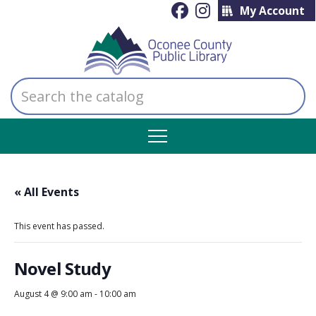
My Account
Search
the
catalog
« All Events
This event has passed.
Novel Study
August 4 @ 9:00 am
-
10:00 am