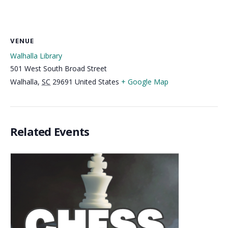
VENUE
Walhalla Library
501 West South Broad Street
Walhalla
,
SC
29691
United States
+ Google Map
Related Events