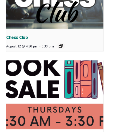
Chess Club
August 12 @ 4:30 pm
-
5:30 pm