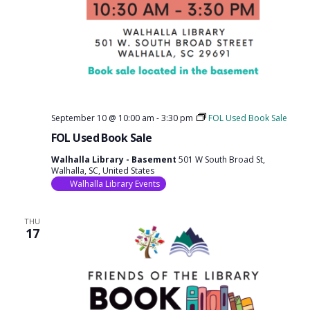
September 10 @ 10:00 am
-
3:30 pm
FOL Used Book Sale
FOL Used Book Sale
Walhalla Library - Basement
501 W South Broad St,
Walhalla, SC, United States
Walhalla Library Events
THU
17