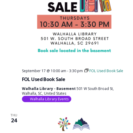
September 17 @ 10:00 am
-
3:30 pm
FOL Used Book Sale
FOL Used Book Sale
Walhalla Library - Basement
501 W South Broad St,
Walhalla, SC, United States
Walhalla Library Events
THU
24