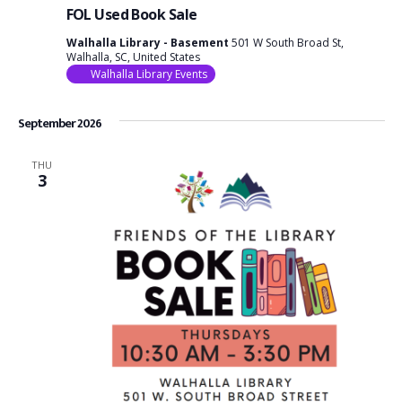
FOL Used Book Sale
Walhalla Library - Basement
501 W South Broad St,
Walhalla, SC, United States
Walhalla Library Events
September 2026
THU
3