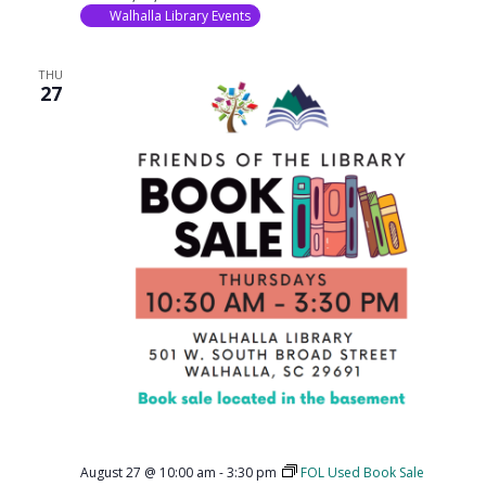
Walhalla Library Events
THU
27
August 27 @ 10:00 am
-
3:30 pm
FOL Used Book Sale