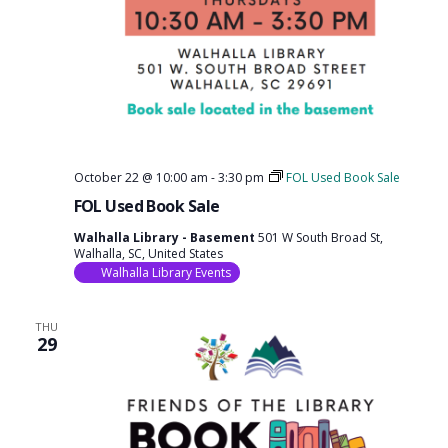
October 22 @ 10:00 am
-
3:30 pm
FOL Used Book Sale
FOL Used Book Sale
Walhalla Library - Basement
501 W South Broad St,
Walhalla, SC, United States
Walhalla Library Events
THU
29