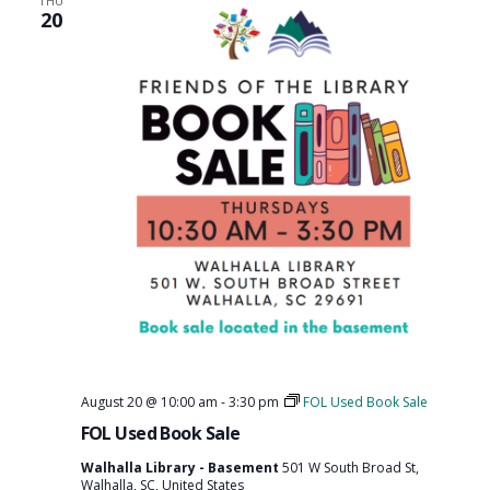
THU
20
August 20 @ 10:00 am
-
3:30 pm
FOL Used Book Sale
FOL Used Book Sale
Walhalla Library - Basement
501 W South Broad St,
Walhalla, SC, United States