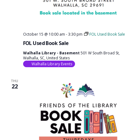
October 15 @ 10:00 am
-
3:30 pm
FOL Used Book Sale
FOL Used Book Sale
Walhalla Library - Basement
501 W South Broad St,
Walhalla, SC, United States
Walhalla Library Events
THU
22