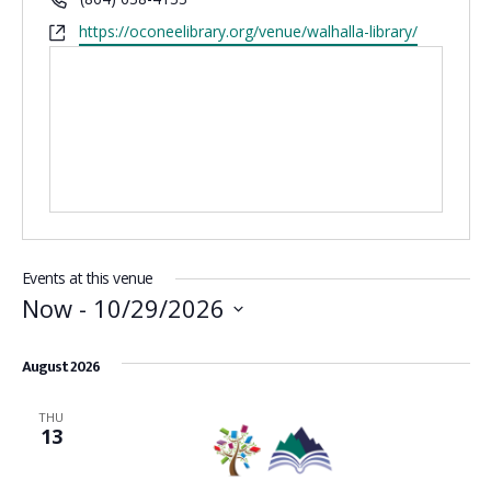
Website
https://oconeelibrary.org/venue/walhalla-library/
Events at this venue
Now
 - 
10/29/2026
Select
date.
August 2026
THU
13