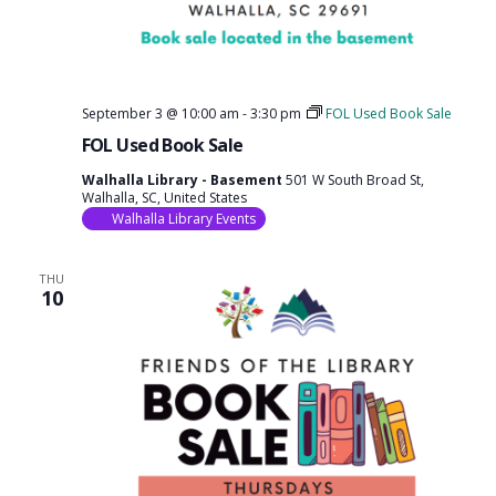
September 3 @ 10:00 am
-
3:30 pm
FOL Used Book Sale
FOL Used Book Sale
Walhalla Library - Basement
501 W South Broad St,
Walhalla, SC, United States
Walhalla Library Events
THU
10