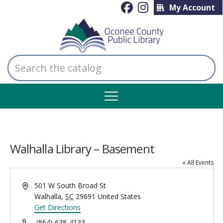
My Account
Search
the
catalog
Walhalla Library – Basement
« All Events
Address
501 W South Broad St
Walhalla
,
SC
29691
United States
Get Directions
Phone
(864) 638-4133