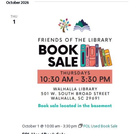
October 2026
THU
1
October 1 @ 10:00 am
-
3:30 pm
FOL Used Book Sale