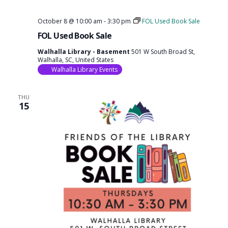
October 8 @ 10:00 am
-
3:30 pm
FOL Used Book Sale
FOL Used Book Sale
Walhalla Library - Basement
501 W South Broad St,
Walhalla, SC, United States
Walhalla Library Events
THU
15