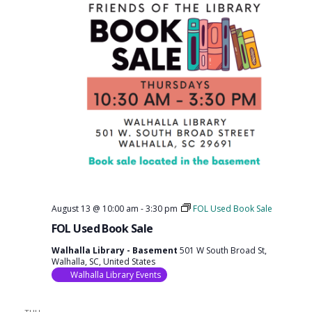
August 13 @ 10:00 am
-
3:30 pm
FOL Used Book Sale
FOL Used Book Sale
Walhalla Library - Basement
501 W South Broad St,
Walhalla, SC, United States
Walhalla Library Events