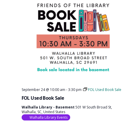
September 24 @ 10:00 am
-
3:30 pm
FOL Used Book Sale
FOL Used Book Sale
Walhalla Library - Basement
501 W South Broad St,
Walhalla, SC, United States
Walhalla Library Events