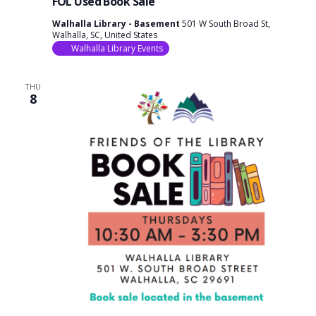
FOL Used Book Sale
Walhalla Library - Basement
501 W South Broad St,
Walhalla, SC, United States
Walhalla Library Events
THU
8