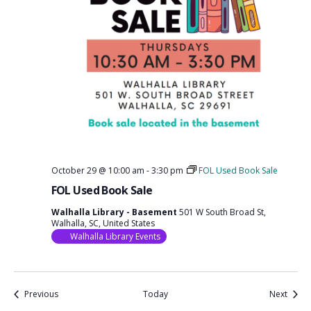
October 29 @ 10:00 am
-
3:30 pm
FOL Used Book Sale
FOL Used Book Sale
Walhalla Library - Basement
501 W South Broad St,
Walhalla, SC, United States
Walhalla Library Events
Events
Event
Previous
Today
Next