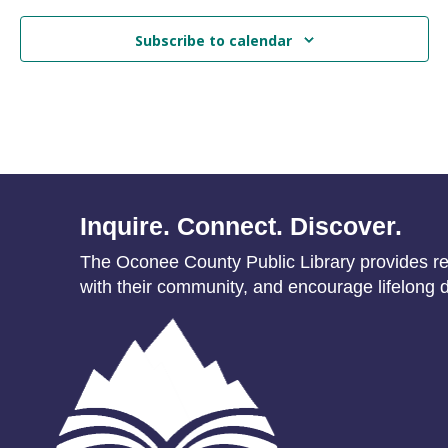
Subscribe to calendar
Inquire. Connect. Discover.
The Oconee County Public Library provides res
with their community, and encourage lifelong d