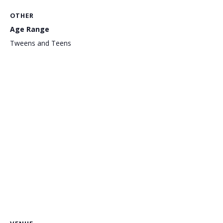
OTHER
Age Range
Tweens and Teens