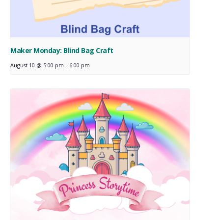
Maker Monday: Blind Bag Craft
August 10 @ 5:00 pm
-
6:00 pm