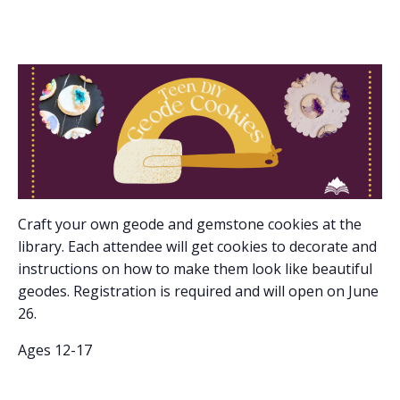
Craft your own geode and gemstone cookies at the
library. Each attendee will get cookies to decorate and
instructions on how to make them look like beautiful
geodes. Registration is required and will open on June
26.
Ages 12-17