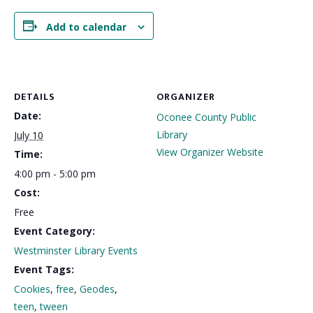
Add to calendar
DETAILS
ORGANIZER
Date:
Oconee County Public
Library
July 10
View Organizer Website
Time:
4:00 pm - 5:00 pm
Cost:
Free
Event Category:
Westminster Library Events
Event Tags:
Cookies
,
free
,
Geodes
,
teen
,
tween