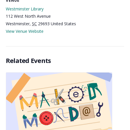
VENUE
Westminster Library
112 West North Avenue
Westminster
,
SC
29693
United States
View Venue Website
Related Events