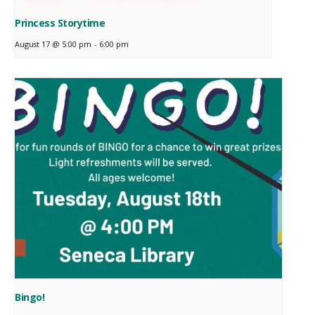
Princess Storytime
August 17 @ 5:00 pm
-
6:00 pm
Bingo!