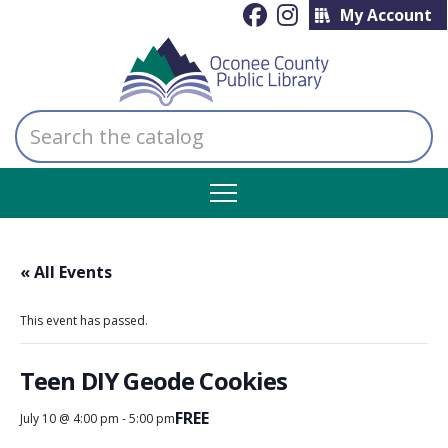
My Account
Search
the
catalog
« All Events
This event has passed.
Teen DIY Geode Cookies
FREE
July 10 @ 4:00 pm
-
5:00 pm