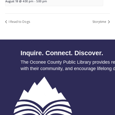
August 18 @ 4:00 pm
-
5:00 pm
I Read to Dogs
Storytime
Inquire. Connect. Discover.
The Oconee County Public Library provides res
with their community, and encourage lifelong d