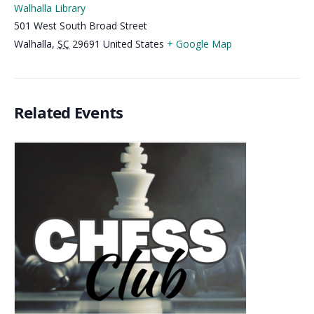
Walhalla Library
501 West South Broad Street
Walhalla
,
SC
29691
United States
+ Google Map
Related Events