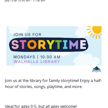
July 13 @ 10:30 am
-
11:00 am
Join us at the library for family storytime! Enjoy a half-
hour of stories, songs, playtime, and more.
Ideal for ages 0-5, but all ages welcome!