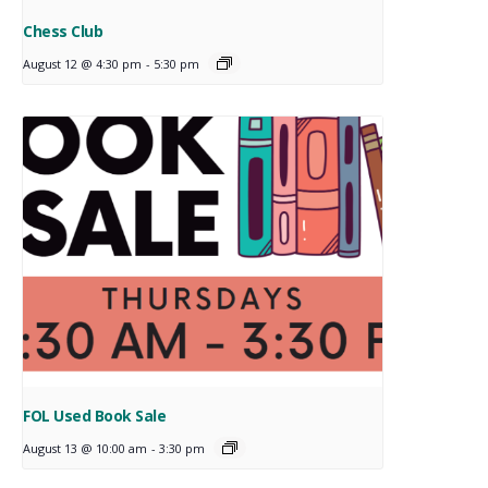
Chess Club
August 12 @ 4:30 pm
-
5:30 pm
FOL Used Book Sale
August 13 @ 10:00 am
-
3:30 pm