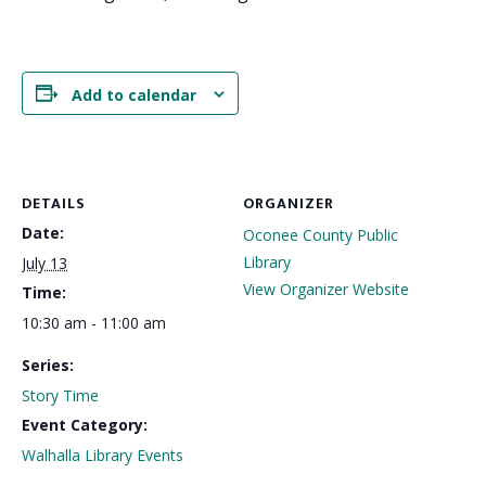
Add to calendar
DETAILS
ORGANIZER
Date:
Oconee County Public
Library
July 13
View Organizer Website
Time:
10:30 am - 11:00 am
Series:
Story Time
Event Category:
Walhalla Library Events