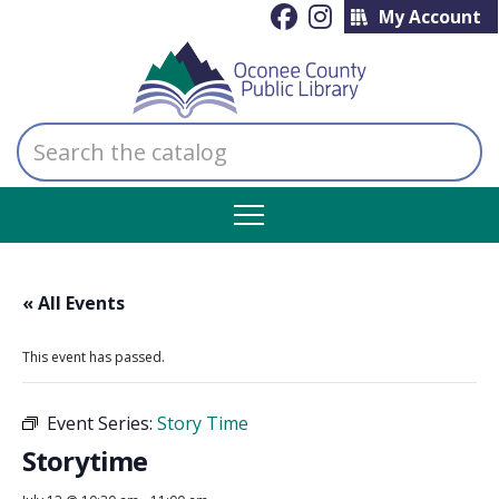
My Account
Search
the
catalog
« All Events
This event has passed.
Event Series:
Story Time
Storytime