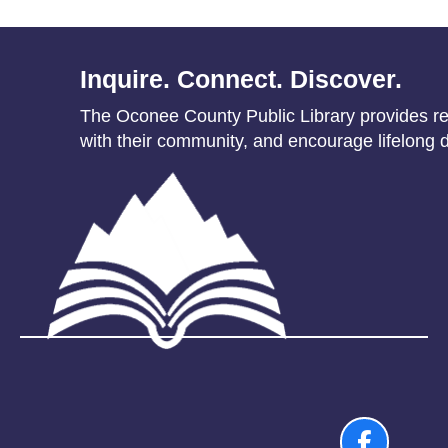
Inquire. Connect. Discover.
The Oconee County Public Library provides res
with their community, and encourage lifelong d