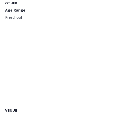
OTHER
Age Range
Preschool
VENUE