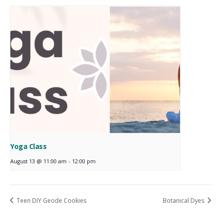
Yoga Class
August 13 @ 11:00 am
-
12:00 pm
Teen DIY Geode Cookies
Botanical Dyes