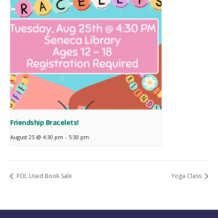
Friendship Bracelets!
August 25 @ 4:30 pm
-
5:30 pm
FOL Used Book Sale
Yoga Class