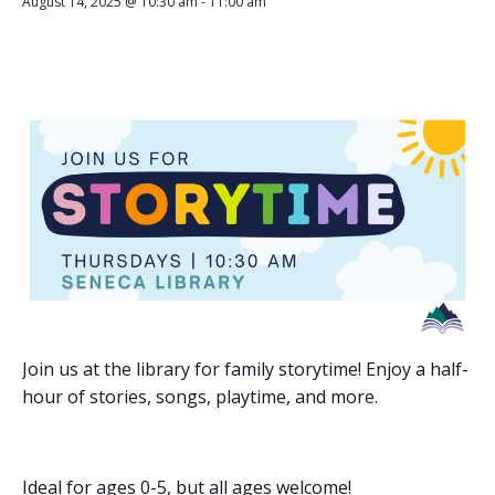
August 14, 2025 @ 10:30 am
-
11:00 am
Join us at the library for family storytime! Enjoy a half-
hour of stories, songs, playtime, and more.
Ideal for ages 0-5, but all ages welcome!