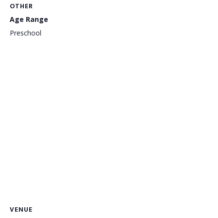
OTHER
Age Range
Preschool
VENUE