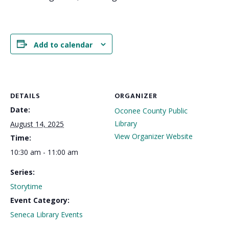
Add to calendar
DETAILS
ORGANIZER
Date:
Oconee County Public
Library
August 14, 2025
View Organizer Website
Time:
10:30 am - 11:00 am
Series:
Storytime
Event Category:
Seneca Library Events