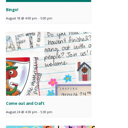
Bingo!
August 18 @ 4:00 pm
-
5:00 pm
Come out and Craft
August 24 @ 4:30 pm
-
5:30 pm