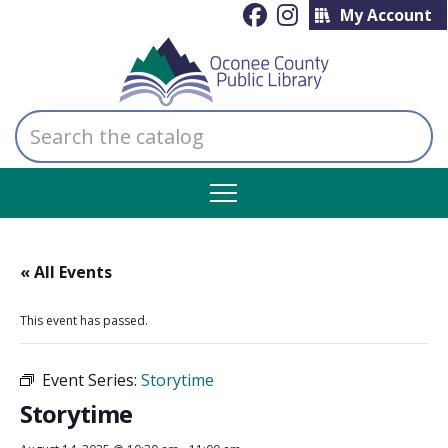
My Account
Search
the
catalog
« All Events
This event has passed.
Event Series:
Storytime
Storytime