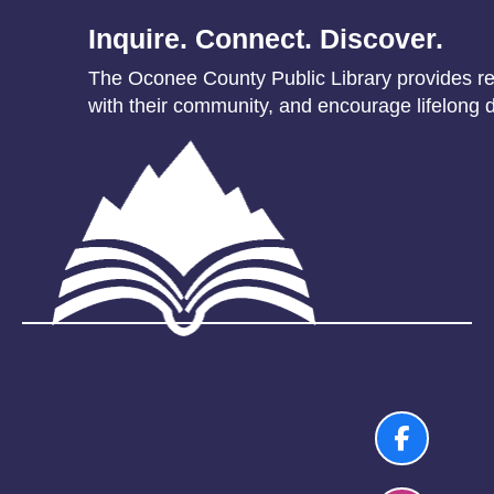
Inquire. Connect. Discover.
The Oconee County Public Library provides res
with their community, and encourage lifelong d