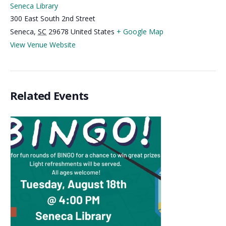
Seneca Library
300 East South 2nd Street
Seneca
,
SC
29678
United States
+ Google Map
View Venue Website
Related Events