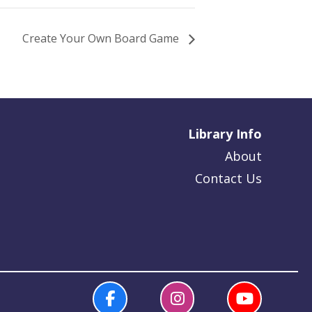
Create Your Own Board Game
Library Info
About
Contact Us