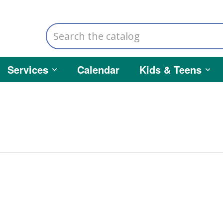
Search
the
catalog
Services
Calendar
Kids & Teens