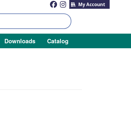
My Account
Downloads
Catalog