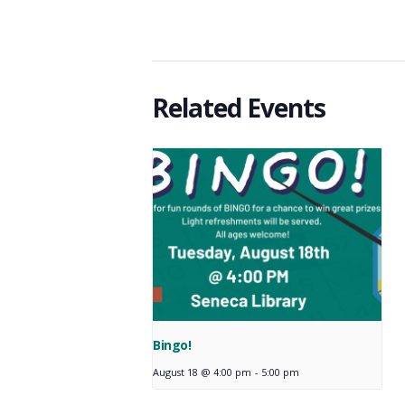
Related Events
Bingo!
August 18 @ 4:00 pm
-
5:00 pm