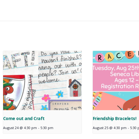
Come out and Craft
Friendship Bracelets!
August 24 @ 4:30 pm
-
5:30 pm
August 25 @ 4:30 pm
-
5:30