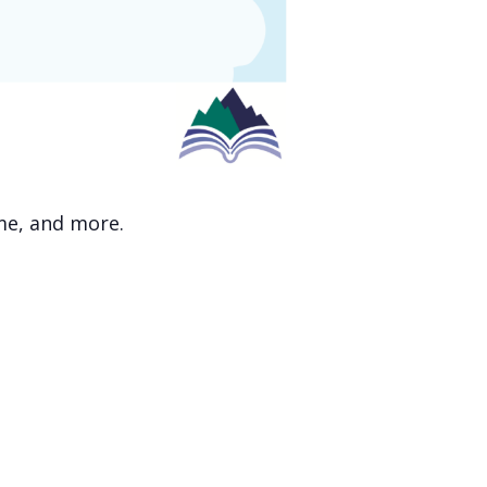
ime, and more.