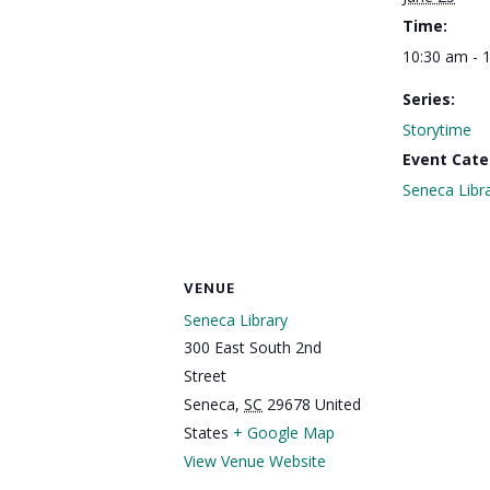
Time:
10:30 am - 
Series:
Storytime
Event Cate
Seneca Libr
VENUE
Seneca Library
300 East South 2nd
Street
Seneca
,
SC
29678
United
States
+ Google Map
View Venue Website