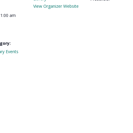
View Organizer Website
11:00 am
gory:
ary Events