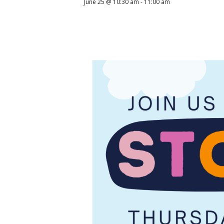
June 25 @ 10:30 am
-
11:00 am