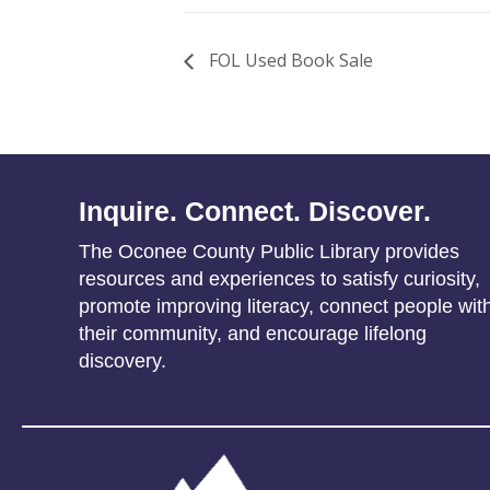
FOL Used Book Sale
Inquire. Connect. Discover.
The Oconee County Public Library provides
resources and experiences to satisfy curiosity,
promote improving literacy, connect people wit
their community, and encourage lifelong
discovery.