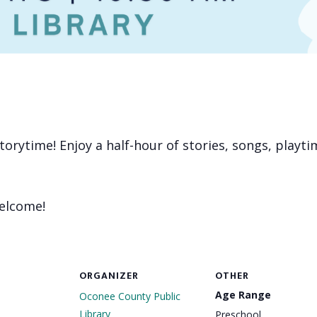
 storytime! Enjoy a half-hour of stories, songs, playt
welcome!
ORGANIZER
OTHER
Age Range
Oconee County Public
Library
Preschool