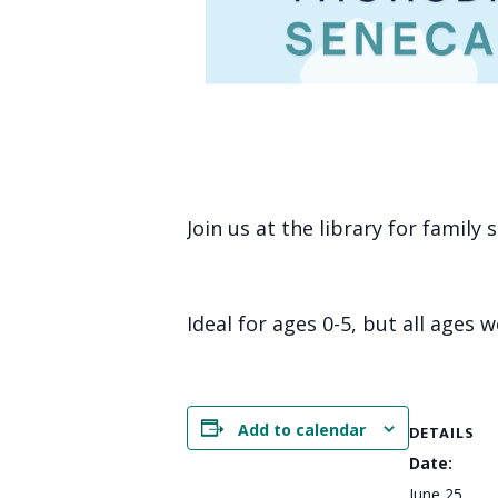
Join us at the library for family
Ideal for ages 0-5, but all ages 
Add to calendar
DETAILS
Date:
June 25