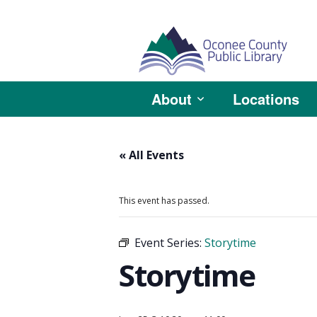
About
Locations
« All Events
This event has passed.
Event Series:
Storytime
Storytime