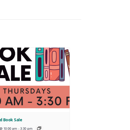
d Book Sale
 @ 10:00 am
-
3:30 pm