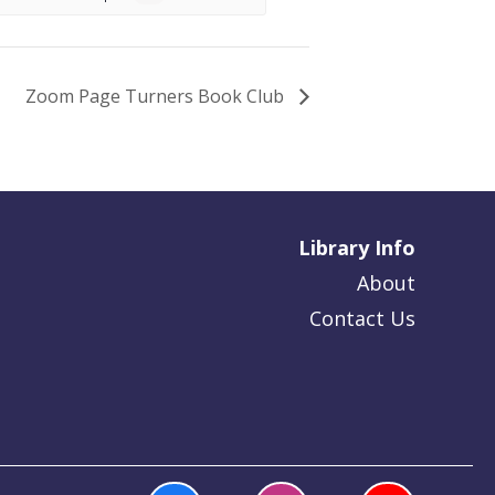
Zoom Page Turners Book Club
Library Info
About
Contact Us