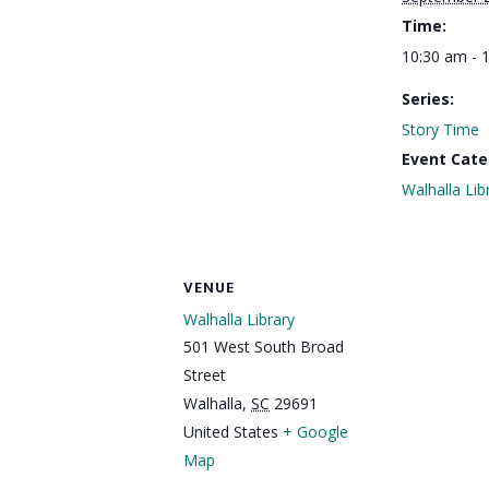
Time:
10:30 am - 
Series:
Story Time
Event Cate
Walhalla Lib
VENUE
Walhalla Library
501 West South Broad
Street
Walhalla
,
SC
29691
United States
+ Google
Map