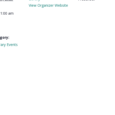
View Organizer Website
11:00 am
gory:
rary Events