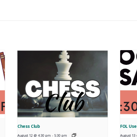
Chess Club
FOL Use
August 12 @ 4:30 pm
-
5:30 pm
August 13