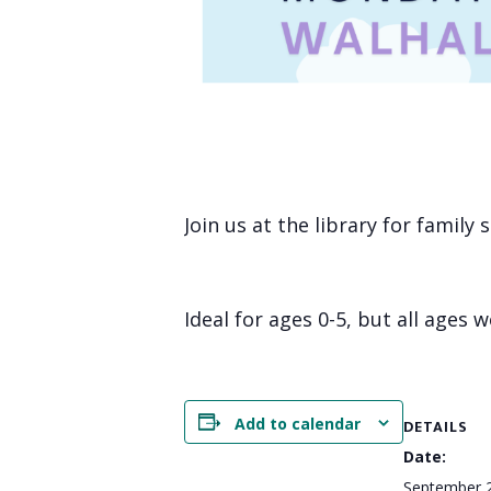
Join us at the library for family
Ideal for ages 0-5, but all ages 
Add to calendar
DETAILS
Date:
September 