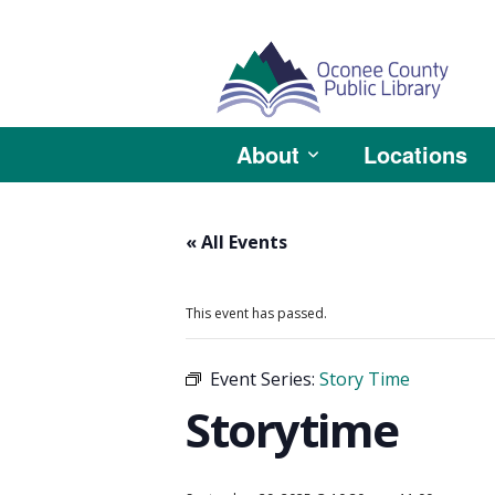
About
Locations
« All Events
This event has passed.
Event Series:
Story Time
Storytime