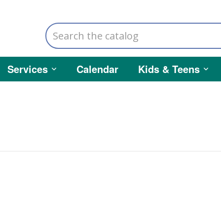
Search
the
catalog
Services
Calendar
Kids & Teens