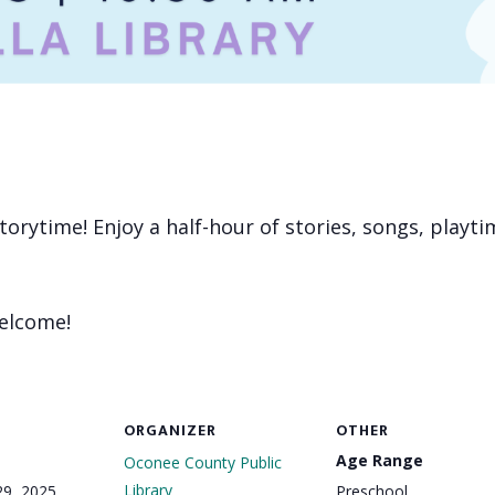
 storytime! Enjoy a half-hour of stories, songs, playt
welcome!
ORGANIZER
OTHER
Age Range
Oconee County Public
Library
29, 2025
Preschool