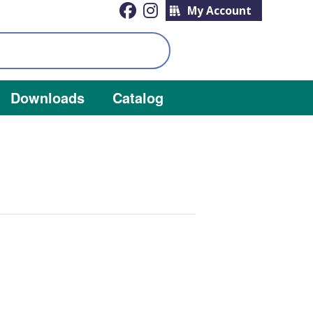
My Account
Downloads
Catalog