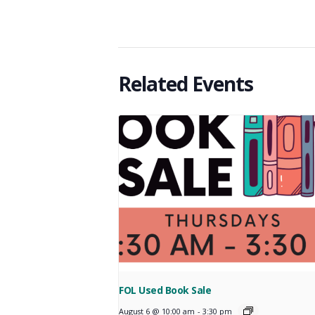
Related Events
FOL Used Book Sale
August 6 @ 10:00 am
-
3:30 pm