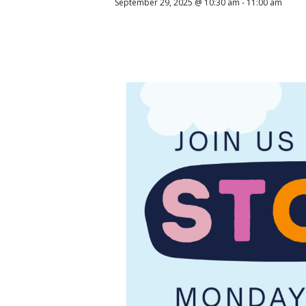
September 29, 2025 @ 10:30 am
-
11:00 am