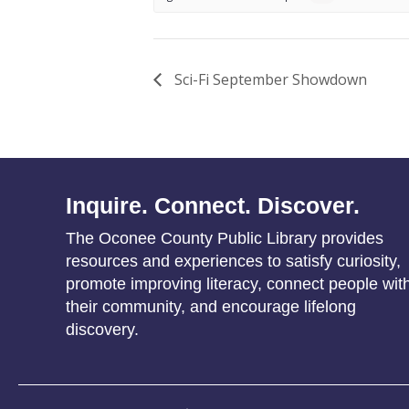
Sci-Fi September Showdown
Inquire. Connect. Discover.
The Oconee County Public Library provides
resources and experiences to satisfy curiosity,
promote improving literacy, connect people wit
their community, and encourage lifelong
discovery.