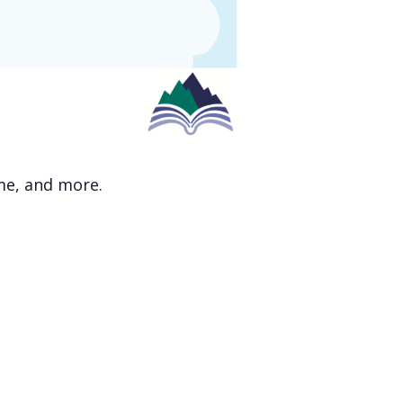
ime, and more.