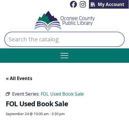
My Account
Search
the
catalog
« All Events
Event Series:
FOL Used Book Sale
FOL Used Book Sale
September 24 @ 10:00 am
-
3:30 pm