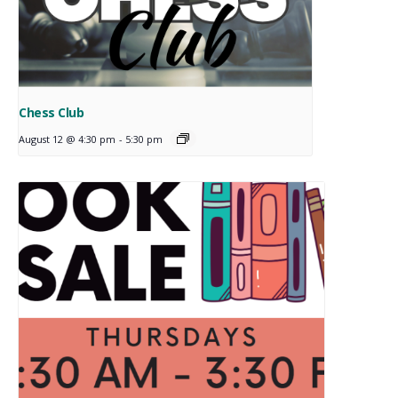
Chess Club
August 12 @ 4:30 pm
-
5:30 pm