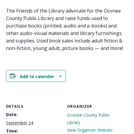
The Friends of the Library advocate for the Oconee
County Public Library and raise funds used to
purchase books (printed, audio and e-books) and
other audio-visual materials and library furnishings
and supplies. Used book sales include adult fiction &
non-fiction, young adult, picture books — and more!
Add to calendar
DETAILS
ORGANIZER
Date:
Oconee County Public
Library
September 24
View Organizer Website
Time: