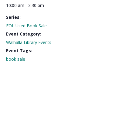
10:00 am - 3:30 pm
Series:
FOL Used Book Sale
Event Category:
Walhalla Library Events
Event Tags:
book sale