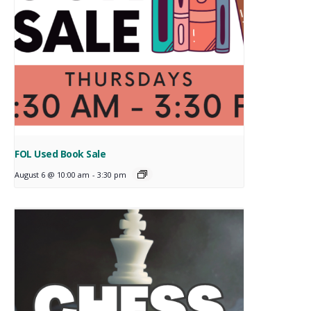
FOL Used Book Sale
August 6 @ 10:00 am
-
3:30 pm