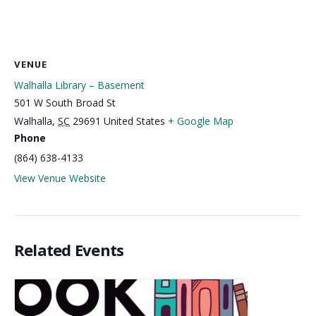
VENUE
Walhalla Library – Basement
501 W South Broad St
Walhalla
,
SC
29691
United States
+ Google Map
Phone
(864) 638-4133
View Venue Website
Related Events