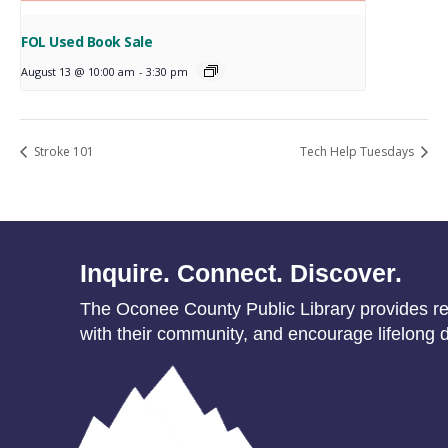
FOL Used Book Sale
August 13 @ 10:00 am
-
3:30 pm
Stroke 101
Tech Help Tuesdays
Inquire. Connect. Discover.
The Oconee County Public Library provides res
with their community, and encourage lifelong d