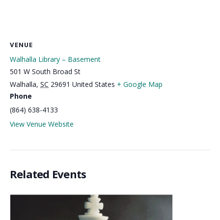
VENUE
Walhalla Library – Basement
501 W South Broad St
Walhalla
,
SC
29691
United States
+ Google Map
Phone
(864) 638-4133
View Venue Website
Related Events