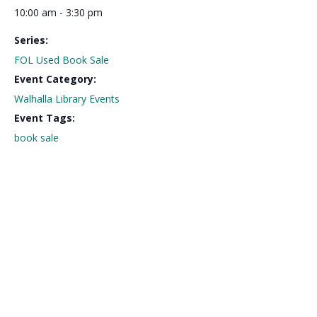
10:00 am - 3:30 pm
Series:
FOL Used Book Sale
Event Category:
Walhalla Library Events
Event Tags:
book sale