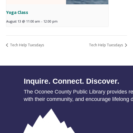
Yoga Class
August 13 @ 11:00 am
-
12:00 pm
Tech Help Tuesdays
Tech Help Tuesdays
Inquire. Connect. Discover.
The Oconee County Public Library provides res
with their community, and encourage lifelong d