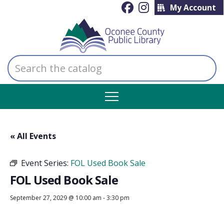
My Account
Search
the
catalog
« All Events
Event Series:
FOL Used Book Sale
FOL Used Book Sale
September 27, 2029 @ 10:00 am
-
3:30 pm