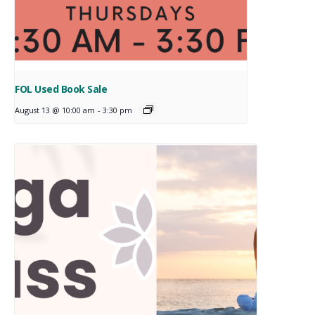
FOL Used Book Sale
August 13 @ 10:00 am
-
3:30 pm