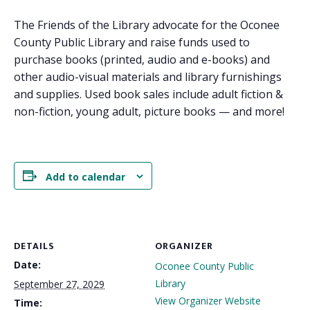
The Friends of the Library advocate for the Oconee
County Public Library and raise funds used to
purchase books (printed, audio and e-books) and
other audio-visual materials and library furnishings
and supplies. Used book sales include adult fiction &
non-fiction, young adult, picture books — and more!
Add to calendar
DETAILS
ORGANIZER
Date:
Oconee County Public
Library
September 27, 2029
View Organizer Website
Time: