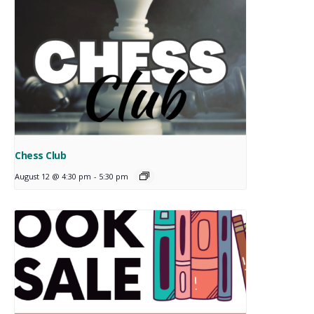
Chess Club
August 12 @ 4:30 pm
-
5:30 pm