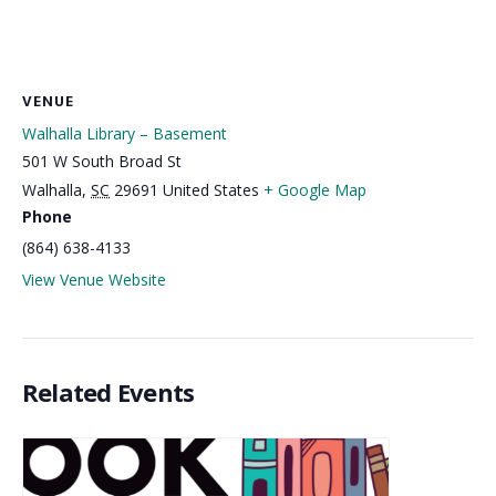
VENUE
Walhalla Library – Basement
501 W South Broad St
Walhalla
,
SC
29691
United States
+ Google Map
Phone
(864) 638-4133
View Venue Website
Related Events