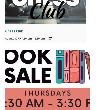
Chess Club
August 12 @ 4:30 pm
-
5:30 pm