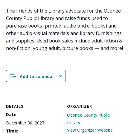
The Friends of the Library advocate for the Oconee
County Public Library and raise funds used to
purchase books (printed, audio and e-books) and
other audio-visual materials and library furnishings
and supplies. Used book sales include adult fiction &
non-fiction, young adult, picture books — and more!
Add to calendar
DETAILS
ORGANIZER
Date:
Oconee County Public
Library
December 30, 2027
View Organizer Website
Time: