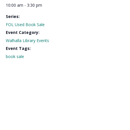
10:00 am - 3:30 pm
Series:
FOL Used Book Sale
Event Category:
Walhalla Library Events
Event Tags:
book sale