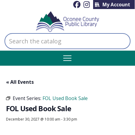
My Account
Search
the
catalog
« All Events
Event Series:
FOL Used Book Sale
FOL Used Book Sale
December 30, 2027 @ 10:00 am
-
3:30 pm