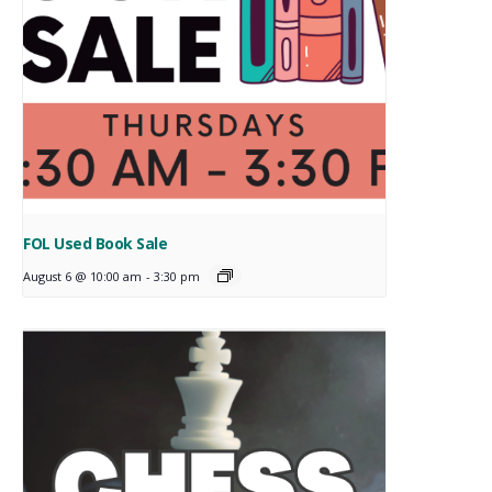
FOL Used Book Sale
August 6 @ 10:00 am
-
3:30 pm