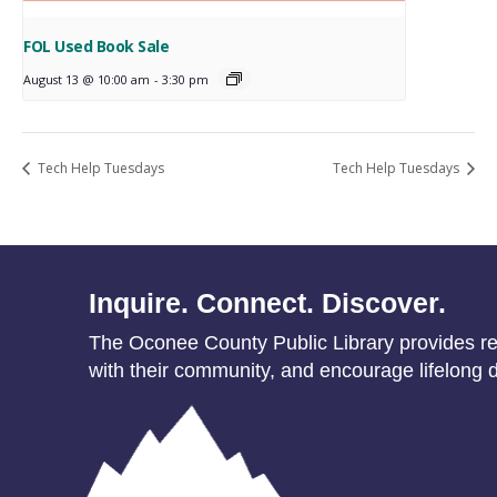
FOL Used Book Sale
August 13 @ 10:00 am
-
3:30 pm
Tech Help Tuesdays
Tech Help Tuesdays
Inquire. Connect. Discover.
The Oconee County Public Library provides res
with their community, and encourage lifelong d