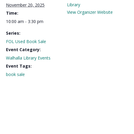
Library
November 20, 2025
View Organizer Website
Time:
10:00 am - 3:30 pm
Series:
FOL Used Book Sale
Event Category:
Walhalla Library Events
Event Tags:
book sale