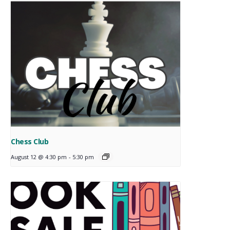
Chess Club
August 12 @ 4:30 pm
-
5:30 pm