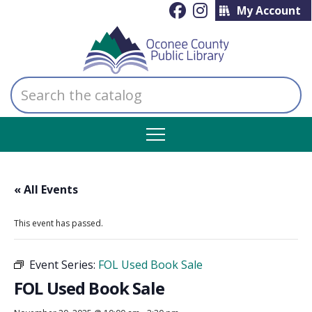
My Account
Search
the
catalog
« All Events
This event has passed.
Event Series:
FOL Used Book Sale
FOL Used Book Sale