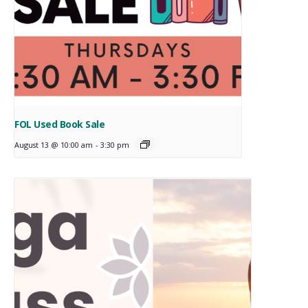
FOL Used Book Sale
August 13 @ 10:00 am
-
3:30 pm