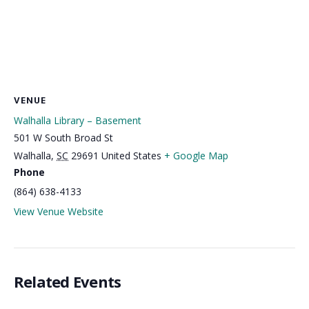
VENUE
Walhalla Library – Basement
501 W South Broad St
Walhalla
,
SC
29691
United States
+ Google Map
Phone
(864) 638-4133
View Venue Website
Related Events