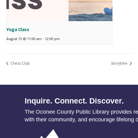
Yoga Class
August 13 @ 11:00 am
-
12:00 pm
Chess Club
Storytime
Inquire. Connect. Discover.
The Oconee County Public Library provides res
with their community, and encourage lifelong d