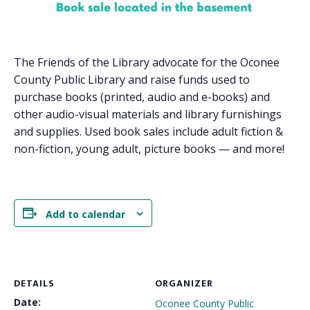
The Friends of the Library advocate for the Oconee
County Public Library and raise funds used to
purchase books (printed, audio and e-books) and
other audio-visual materials and library furnishings
and supplies. Used book sales include adult fiction &
non-fiction, young adult, picture books — and more!
Add to calendar
DETAILS
ORGANIZER
Date:
Oconee County Public