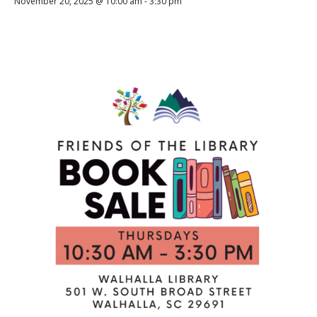
November 20, 2025 @ 10:00 am
-
3:30 pm