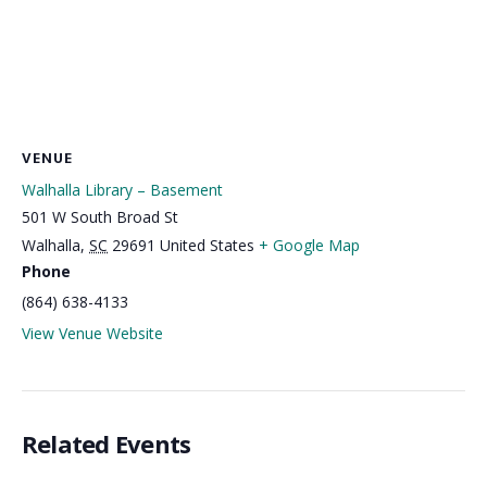
VENUE
Walhalla Library – Basement
501 W South Broad St
Walhalla
,
SC
29691
United States
+ Google Map
Phone
(864) 638-4133
View Venue Website
Related Events