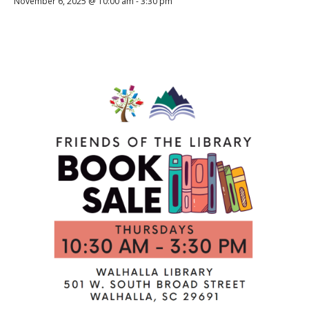
November 6, 2025 @ 10:00 am
-
3:30 pm