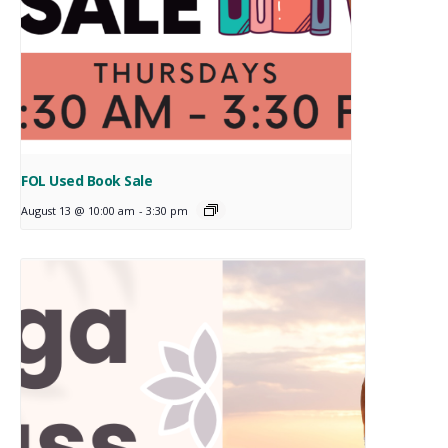
FOL Used Book Sale
August 13 @ 10:00 am
-
3:30 pm