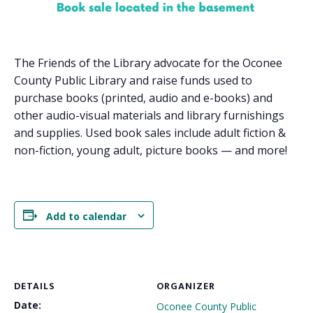
The Friends of the Library advocate for the Oconee
County Public Library and raise funds used to
purchase books (printed, audio and e-books) and
other audio-visual materials and library furnishings
and supplies. Used book sales include adult fiction &
non-fiction, young adult, picture books — and more!
Add to calendar
DETAILS
ORGANIZER
Date:
Oconee County Public