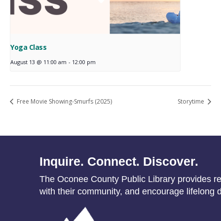
Yoga Class
August 13 @ 11:00 am
-
12:00 pm
Free Movie Showing-Smurfs (2025)
Storytime
Inquire. Connect. Discover.
The Oconee County Public Library provides res
with their community, and encourage lifelong d