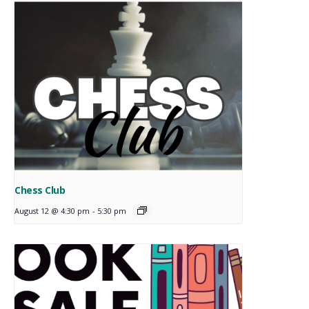
Chess Club
August 12 @ 4:30 pm
-
5:30 pm