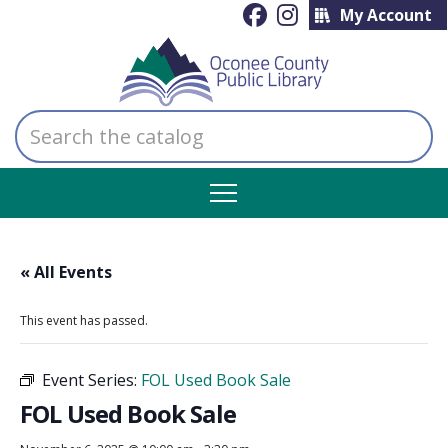
My Account
Search
the
catalog
« All Events
This event has passed.
Event Series:
FOL Used Book Sale
FOL Used Book Sale