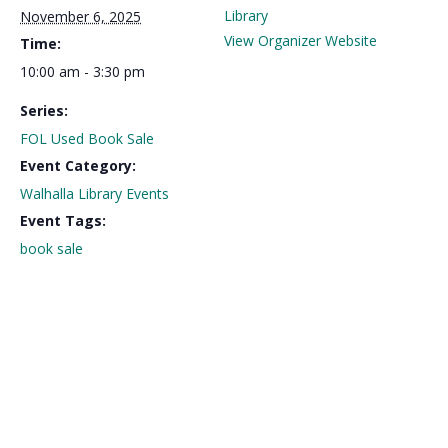
Library
November 6, 2025
View Organizer Website
Time:
10:00 am - 3:30 pm
Series:
FOL Used Book Sale
Event Category:
Walhalla Library Events
Event Tags:
book sale