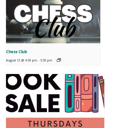
Chess Club
August 12 @ 4:30 pm
-
5:30 pm