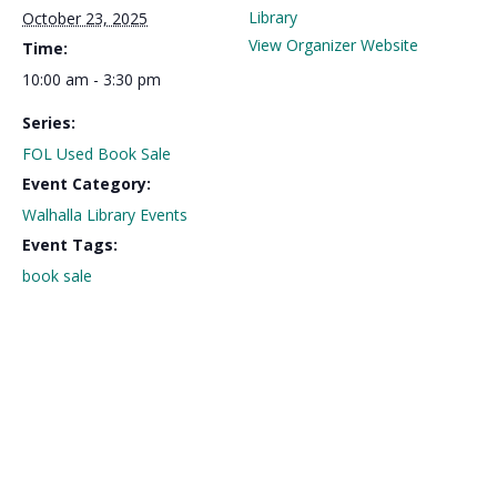
Library
October 23, 2025
View Organizer Website
Time:
10:00 am - 3:30 pm
Series:
FOL Used Book Sale
Event Category:
Walhalla Library Events
Event Tags:
book sale