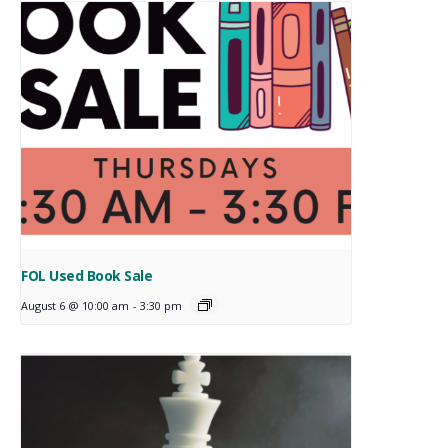
FOL Used Book Sale
August 6 @ 10:00 am
-
3:30 pm