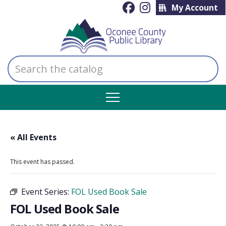
My Account
Search
the
catalog
« All Events
This event has passed.
Event Series:
FOL Used Book Sale
FOL Used Book Sale