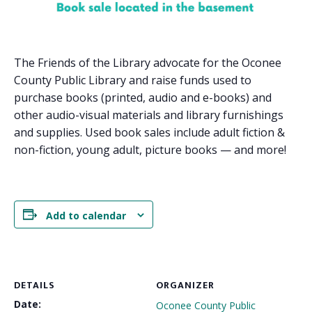
The Friends of the Library advocate for the Oconee
County Public Library and raise funds used to
purchase books (printed, audio and e-books) and
other audio-visual materials and library furnishings
and supplies. Used book sales include adult fiction &
non-fiction, young adult, picture books — and more!
Add to calendar
DETAILS
ORGANIZER
Date:
Oconee County Public