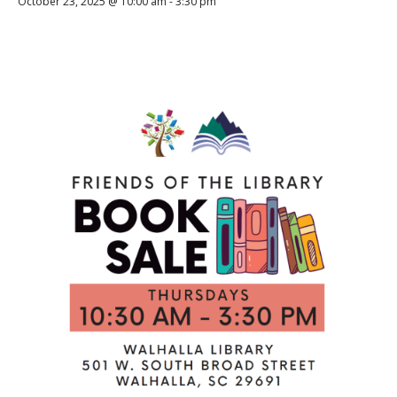
October 23, 2025 @ 10:00 am
-
3:30 pm