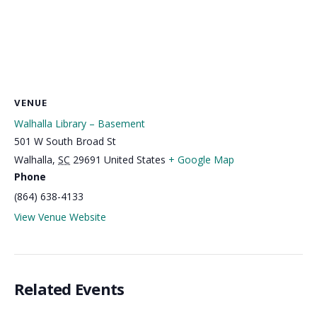
VENUE
Walhalla Library – Basement
501 W South Broad St
Walhalla
,
SC
29691
United States
+ Google Map
Phone
(864) 638-4133
View Venue Website
Related Events