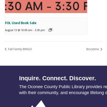
FOL Used Book Sale
August 13 @ 10:00 am
-
3:30 pm
Fall Family BINGO
Storytime
Inquire. Connect. Discover.
The Oconee County Public Library provides res
with their community, and encourage lifelong d