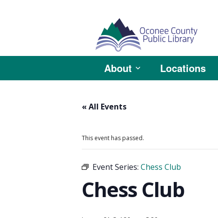
About
Locations
« All Events
This event has passed.
Event Series:
Chess Club
Chess Club