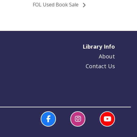
FOL Used Book Sale
Library Info
About
Contact Us