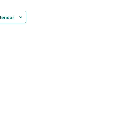
lendar