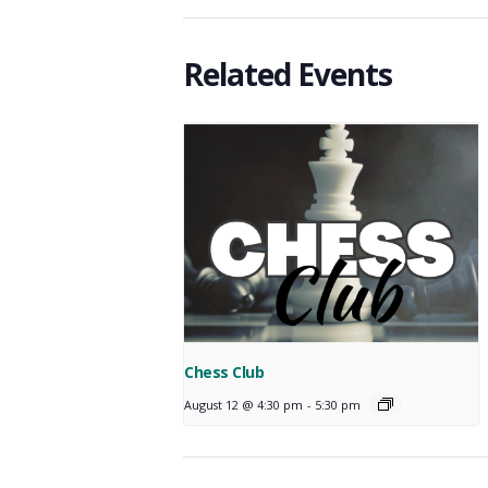
Related Events
Chess Club
August 12 @ 4:30 pm
-
5:30 pm