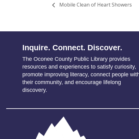
Mobile Clean of Heart Showers
Inquire. Connect. Discover.
The Oconee County Public Library provides
resources and experiences to satisfy curiosity,
promote improving literacy, connect people wit
their community, and encourage lifelong
discovery.