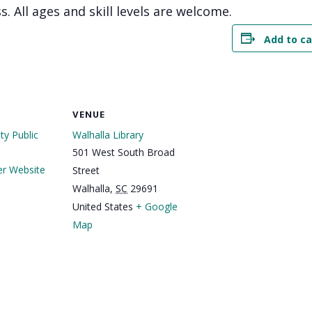
s. All ages and skill levels are welcome.
Add to ca
VENUE
y Public
Walhalla Library
501 West South Broad
er Website
Street
Walhalla
,
SC
29691
United States
+ Google
Map