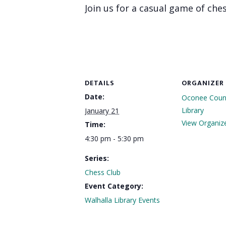
Join us for a casual game of ches
DETAILS
ORGANIZER
Date:
Oconee Count
Library
January 21
View Organiz
Time:
4:30 pm - 5:30 pm
Series:
Chess Club
Event Category:
Walhalla Library Events