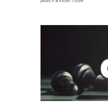
January 21 @ 4:30 pm
-
5:30 pm