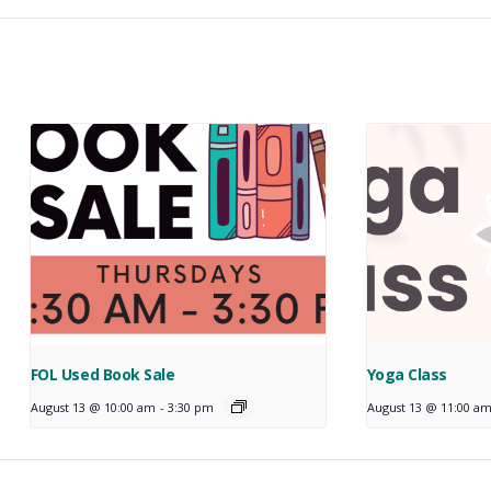
FOL Used Book Sale
Yoga Class
August 13 @ 10:00 am
-
3:30 pm
August 13 @ 11:00 a