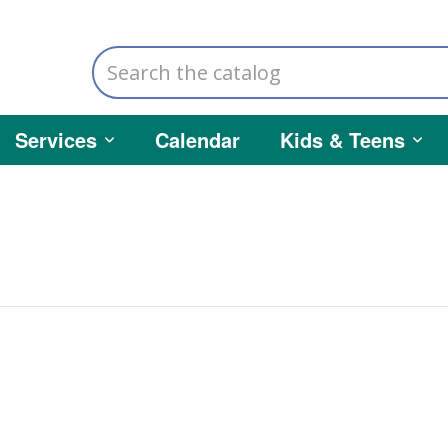
Search
the
catalog
Services
Calendar
Kids & Teens