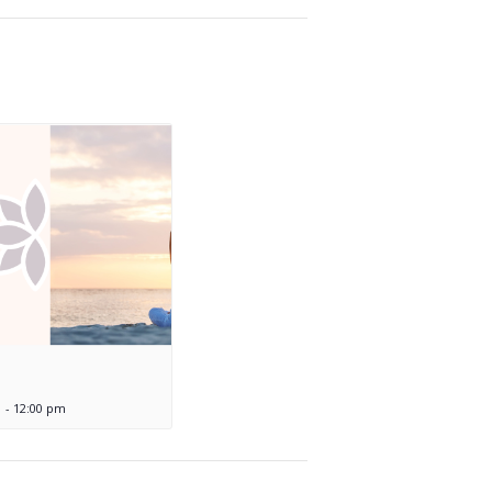
m
-
12:00 pm