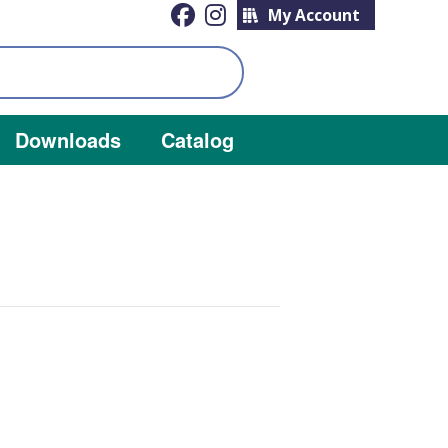
My Account
Downloads
Catalog