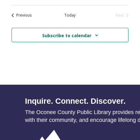
Events
Previous
Today
Next
Events
Subscribe to calendar
Inquire. Connect. Discover.
The Oconee County Public Library provides res
with their community, and encourage lifelong d