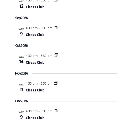
4:30 pm
-
5:30 pm
WED
Na
12
Chess Club
and
Sep 2026
View
4:30 pm
-
5:30 pm
WED
9
Chess Club
Navi
Oct 2026
4:30 pm
-
5:30 pm
WED
14
Chess Club
Nov 2026
4:30 pm
-
5:30 pm
WED
11
Chess Club
Dec 2026
4:30 pm
-
5:30 pm
WED
9
Chess Club