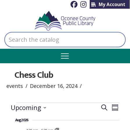
My Account
Search
the
catalog
Chess Club
events
December 16, 2024
Events
Even
Ev
Upcoming
Search
Summar
Select
Vi
Aug 2026
Sear
date.