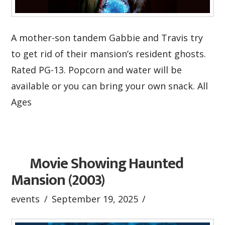
A mother-son tandem Gabbie and Travis try
to get rid of their mansion’s resident ghosts.
Rated PG-13. Popcorn and water will be
available or you can bring your own snack. All
Ages
Movie Showing Haunted
Mansion (2003)
events
September 19, 2025