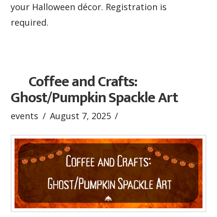
your Halloween décor. Registration is
required.
Coffee and Crafts:
Ghost/Pumpkin Spackle Art
events
August 7, 2025