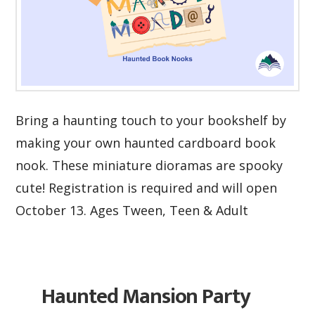
Bring a haunting touch to your bookshelf by
making your own haunted cardboard book
nook. These miniature dioramas are spooky
cute! Registration is required and will open
October 13. Ages Tween, Teen & Adult
Haunted Mansion Party