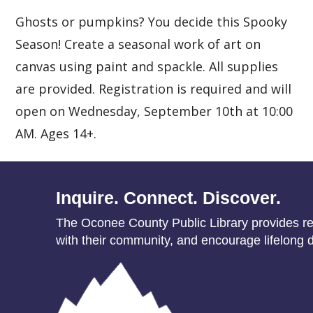
Ghosts or pumpkins? You decide this Spooky
Season! Create a seasonal work of art on
canvas using paint and spackle. All supplies
are provided. Registration is required and will
open on Wednesday, September 10th at 10:00
AM. Ages 14+.
Inquire. Connect. Discover.
The Oconee County Public Library provides res
with their community, and encourage lifelong d