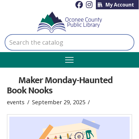
My Account
Search
the
catalog
Maker Monday-Haunted
Book Nooks
events
September 29, 2025