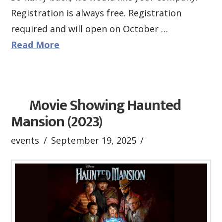
Registration is always free. Registration
required and will open on October …
Read More
Movie Showing Haunted
Mansion (2023)
events
September 19, 2025