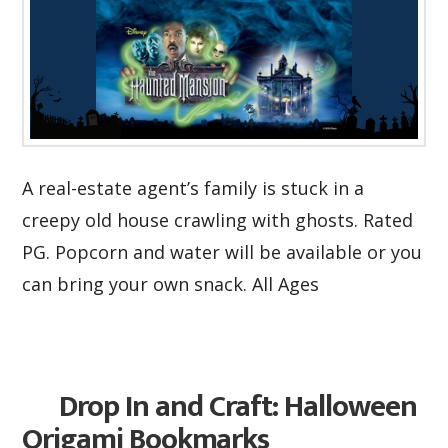
A real-estate agent’s family is stuck in a
creepy old house crawling with ghosts. Rated
PG. Popcorn and water will be available or you
can bring your own snack. All Ages
Drop In and Craft: Halloween
Origami Bookmarks