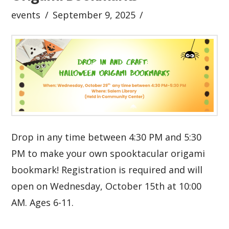
events
September 9, 2025
Drop in any time between 4:30 PM and 5:30
PM to make your own spooktacular origami
bookmark! Registration is required and will
open on Wednesday, October 15th at 10:00
AM. Ages 6-11.