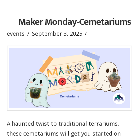
Maker Monday-Cemetariums
events
September 3, 2025
A haunted twist to traditional terrariums,
these cemetariums will get you started on