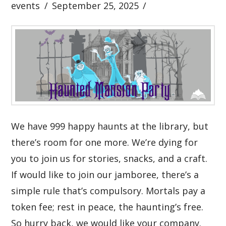
events
September 25, 2025
We have 999 happy haunts at the library, but
there’s room for one more. We’re dying for
you to join us for stories, snacks, and a craft.
If would like to join our jamboree, there’s a
simple rule that’s compulsory. Mortals pay a
token fee; rest in peace, the haunting’s free.
So hurry back, we would like your company.