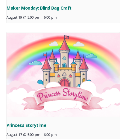
Maker Monday: Blind Bag Craft
August 10 @ 5:00 pm
-
6:00 pm
Princess Storytime
August 17 @ 5:00 pm
-
6:00 pm