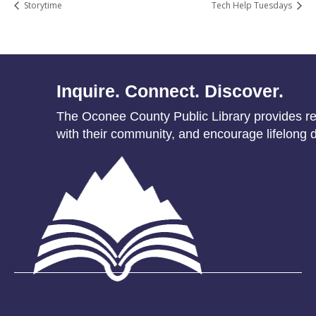
Storytime
Tech Help Tuesdays
Inquire. Connect. Discover.
The Oconee County Public Library provides res
with their community, and encourage lifelong d