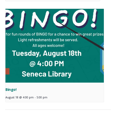
Bingo!
August 18 @ 4:00 pm
-
5:00 pm