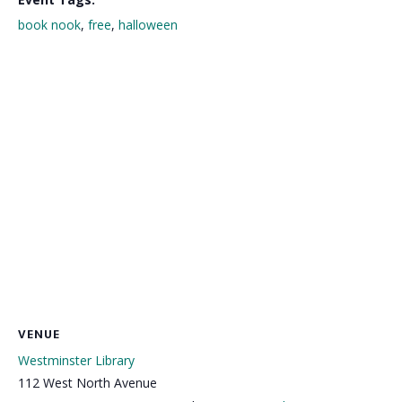
book nook
,
free
,
halloween
VENUE
Westminster Library
112 West North Avenue