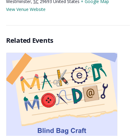
Westminster
,
SC
29693
United States
+ Google Map
View Venue Website
Related Events