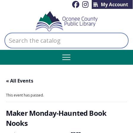
My Account
Search
the
catalog
« All Events
This event has passed.
Maker Monday-Haunted Book
Nooks