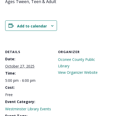
Ages Tween, Teen & Adult
Add to calendar
DETAILS
ORGANIZER
Date:
Oconee County Public
Library
October 27, 2025
View Organizer Website
Time:
5:00 pm - 6:00 pm
Cost:
Free
Event Category:
Westminster Library Events
Event Tags: