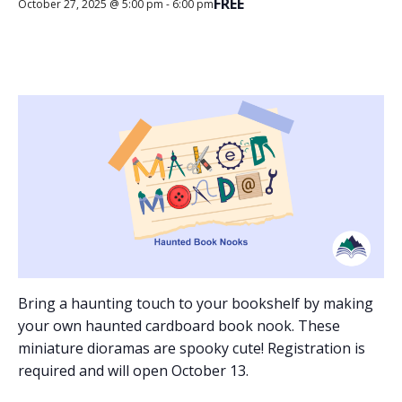
FREE
October 27, 2025 @ 5:00 pm
-
6:00 pm
Bring a haunting touch to your bookshelf by making
your own haunted cardboard book nook. These
miniature dioramas are spooky cute! Registration is
required and will open October 13.