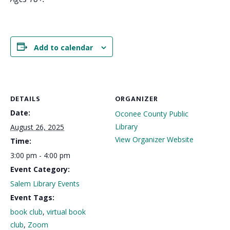
Add to calendar
DETAILS
ORGANIZER
Date:
Oconee County Public
Library
August 26, 2025
View Organizer Website
Time:
3:00 pm - 4:00 pm
Event Category:
Salem Library Events
Event Tags:
book club
,
virtual book
club
,
Zoom