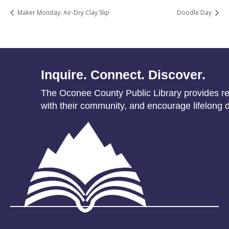
Maker Monday: Air-Dry Clay Slip
Doodle Day
Inquire. Connect. Discover.
The Oconee County Public Library provides res
with their community, and encourage lifelong d