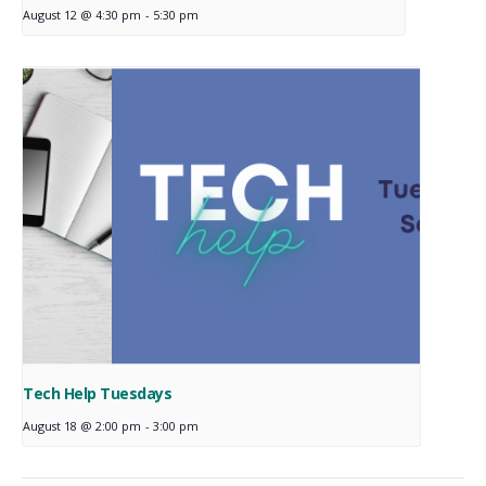
August 12 @ 4:30 pm
-
5:30 pm
Tech Help Tuesdays
August 18 @ 2:00 pm
-
3:00 pm