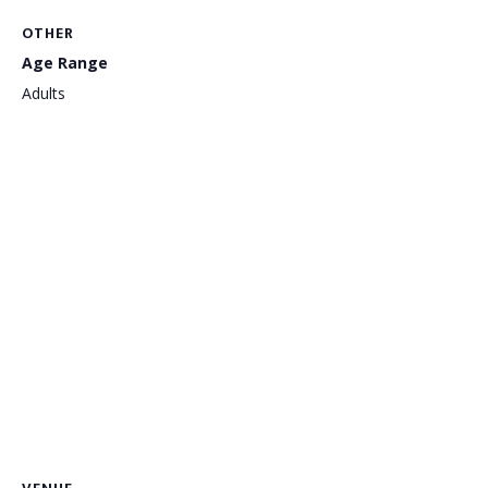
OTHER
Age Range
Adults