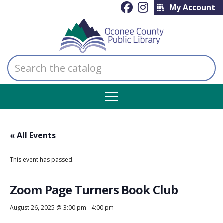
My Account
Search
the
catalog
« All Events
This event has passed.
Zoom Page Turners Book Club
August 26, 2025 @ 3:00 pm
-
4:00 pm