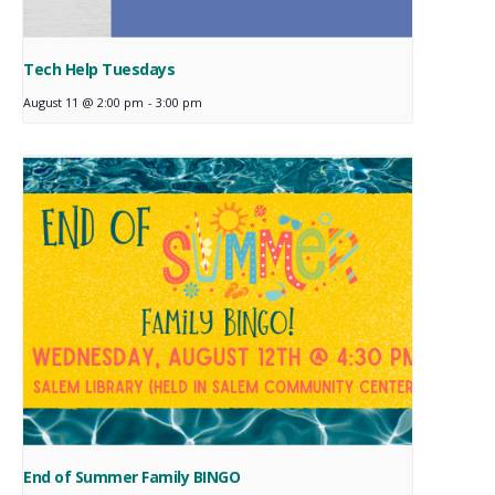
Tech Help Tuesdays
August 11 @ 2:00 pm
-
3:00 pm
End of Summer Family BINGO