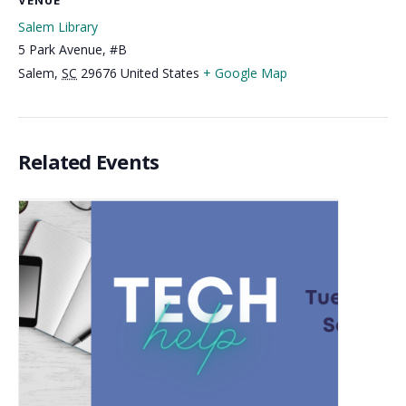
VENUE
Salem Library
5 Park Avenue, #B
Salem
,
SC
29676
United States
+ Google Map
Related Events