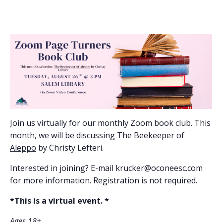
Join us virtually for our monthly Zoom book club. This
month, we will be discussing
The Beekeeper of
Aleppo
by Christy Lefteri.
Interested in joining? E-mail krucker@oconeesc.com
for more information. Registration is not required.
*This is a virtual event. *
Ages 18+.