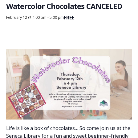
Watercolor Chocolates CANCELED
FREE
February 12 @ 4:00 pm
-
5:00 pm
Life is like a box of chocolates… So come join us at the
Seneca Library for a fun and sweet beginner-friendly