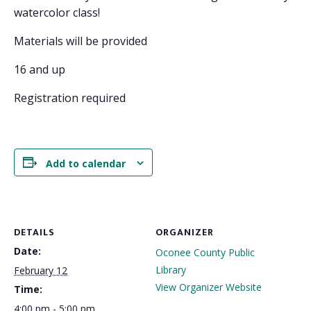
watercolor class!
Materials will be provided
16 and up
Registration required
Add to calendar
DETAILS
ORGANIZER
Date:
Oconee County Public
Library
February 12
View Organizer Website
Time:
4:00 pm - 5:00 pm