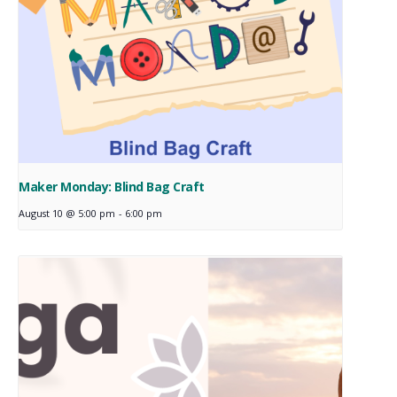
Maker Monday: Blind Bag Craft
August 10 @ 5:00 pm
-
6:00 pm