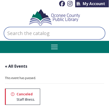
My Account
Search
the
catalog
« All Events
This event has passed.
Canceled
Staff illness.