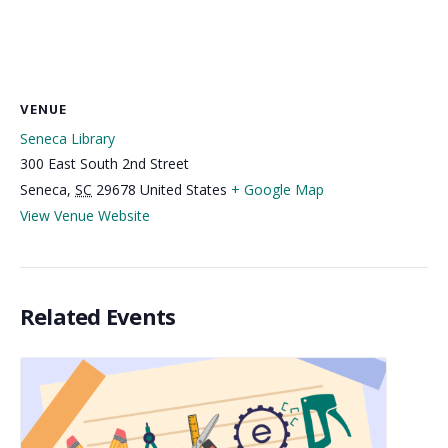
VENUE
Seneca Library
300 East South 2nd Street
Seneca
,
SC
29678
United States
+ Google Map
View Venue Website
Related Events