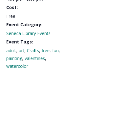
Cost:
Free
Event Category:
Seneca Library Events
Event Tags:
adult
,
art
,
Crafts
,
free
,
fun
,
painting
,
valentines
,
watercolor