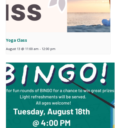
Yoga Class
August 13 @ 11:00 am
-
12:00 pm