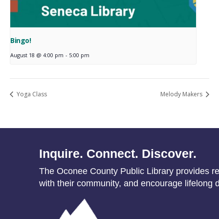
Bingo!
August 18 @ 4:00 pm
-
5:00 pm
Yoga Class
Melody Makers
Inquire. Connect. Discover.
The Oconee County Public Library provides res
with their community, and encourage lifelong d