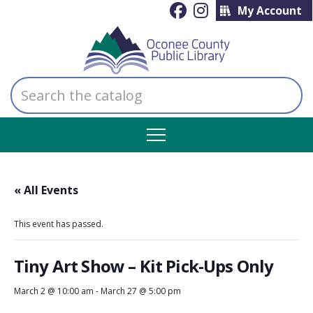
My Account
Search
the
catalog
« All Events
This event has passed.
Tiny Art Show – Kit Pick-Ups Only
March 2 @ 10:00 am
-
March 27 @ 5:00 pm