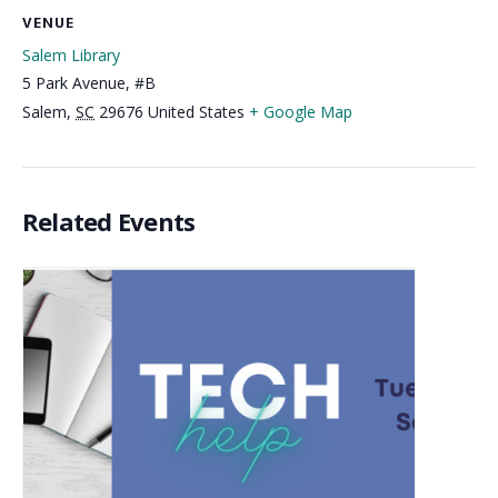
VENUE
Salem Library
5 Park Avenue, #B
Salem
,
SC
29676
United States
+ Google Map
Related Events