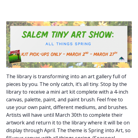
The library is transforming into an art gallery full of
pieces by you. The only catch, it’s all tiny. Stop by the
library to receive a mini art kit complete with a 4-inch
canvas, palette, paint, and paint brush. Feel free to
use your own paint, different mediums, and brushes.
Artists will have until March 30th to complete their
artwork and return it to the library where it will be on
display through April. The theme is Spring into Art, so