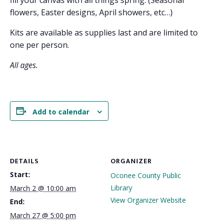
fill your canvas with all things spring. (Seasonal
flowers, Easter designs, April showers, etc…)
Kits are available as supplies last and are limited to
one per person.
All ages.
Add to calendar
DETAILS
ORGANIZER
Start:
Oconee County Public
Library
March 2 @ 10:00 am
View Organizer Website
End:
March 27 @ 5:00 pm