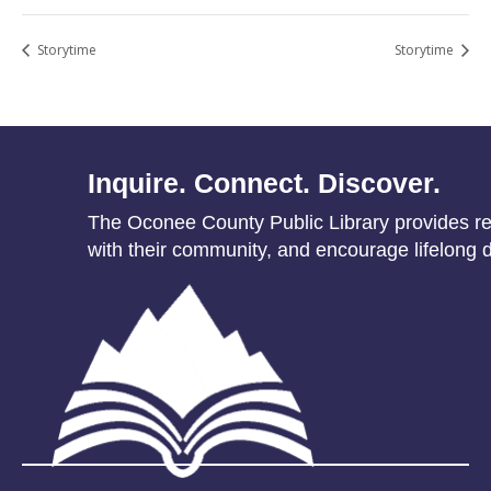
Storytime
Storytime
Inquire. Connect. Discover.
The Oconee County Public Library provides res
with their community, and encourage lifelong d