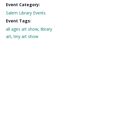
Event Category:
Salem Library Events
Event Tags:
all ages art show
,
library
art
,
tiny art show