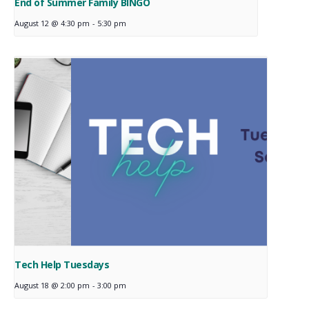
End of Summer Family BINGO
August 12 @ 4:30 pm
-
5:30 pm
Tech Help Tuesdays
August 18 @ 2:00 pm
-
3:00 pm