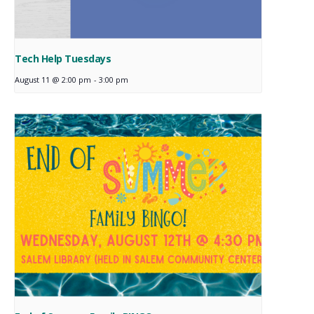
Tech Help Tuesdays
August 11 @ 2:00 pm
-
3:00 pm