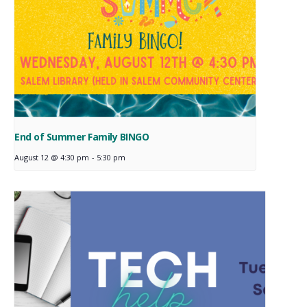
End of Summer Family BINGO
August 12 @ 4:30 pm
-
5:30 pm