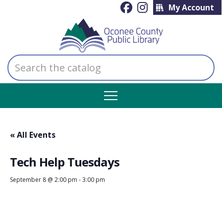
My Account
Search
the
catalog
« All Events
Tech Help Tuesdays
September 8 @ 2:00 pm
-
3:00 pm