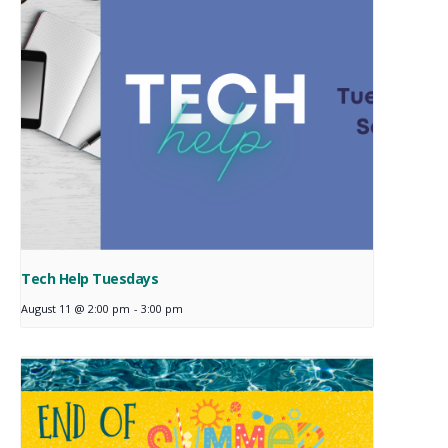
Tech Help Tuesdays
August 11 @ 2:00 pm
-
3:00 pm