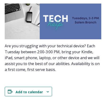
Are you struggling with your technical device? Each
Tuesday between 2:00-3:00 PM, bring your Kindle,
iPad, smart phone, laptop, or other device and we will
assist you to the best of our abilities. Availability is on
a first come, first serve basis.
Add to calendar