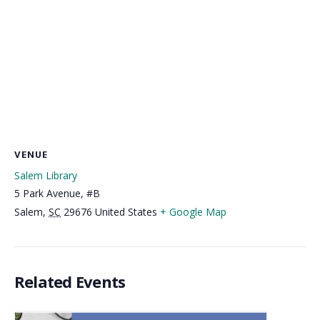
VENUE
Salem Library
5 Park Avenue, #B
Salem
,
SC
29676
United States
+ Google Map
Related Events