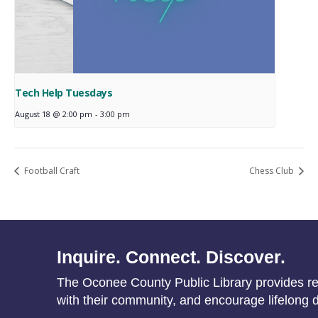
Tech Help Tuesdays
August 18 @ 2:00 pm
-
3:00 pm
Football Craft
Chess Club
Inquire. Connect. Discover.
The Oconee County Public Library provides res
with their community, and encourage lifelong d