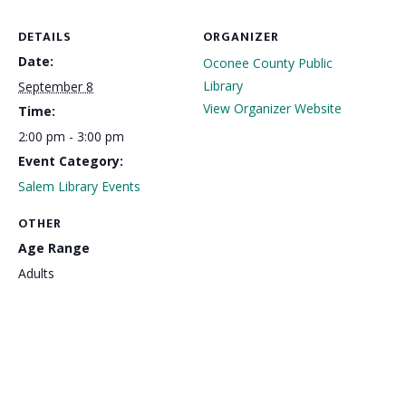
DETAILS
ORGANIZER
Date:
Oconee County Public
Library
September 8
View Organizer Website
Time:
2:00 pm - 3:00 pm
Event Category:
Salem Library Events
OTHER
Age Range
Adults