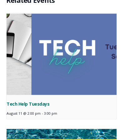
Related Events
Tech Help Tuesdays
August 11 @ 2:00 pm
-
3:00 pm