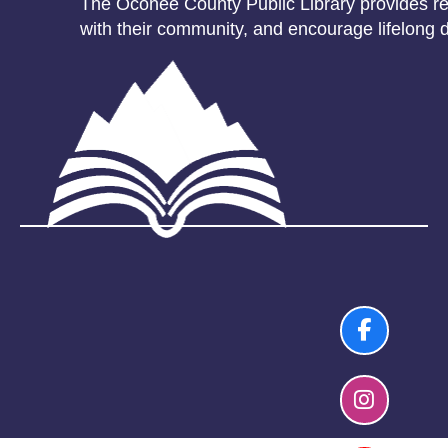
The Oconee County Public Library provides res
with their community, and encourage lifelong d