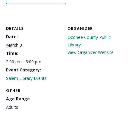
DETAILS
ORGANIZER
Date:
Oconee County Public
Library
March 3
View Organizer Website
Time:
2:00 pm - 3:00 pm
Event Category:
Salem Library Events
OTHER
Age Range
Adults