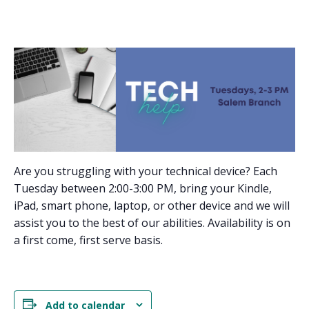
Are you struggling with your technical device? Each
Tuesday between 2:00-3:00 PM, bring your Kindle,
iPad, smart phone, laptop, or other device and we will
assist you to the best of our abilities. Availability is on
a first come, first serve basis.
Add to calendar