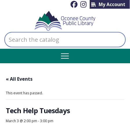
My Account
Search
the
catalog
« All Events
This event has passed.
Tech Help Tuesdays
March 3 @ 2:00 pm
-
3:00 pm