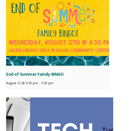
End of Summer Family BINGO
August 12 @ 4:30 pm
-
5:30 pm