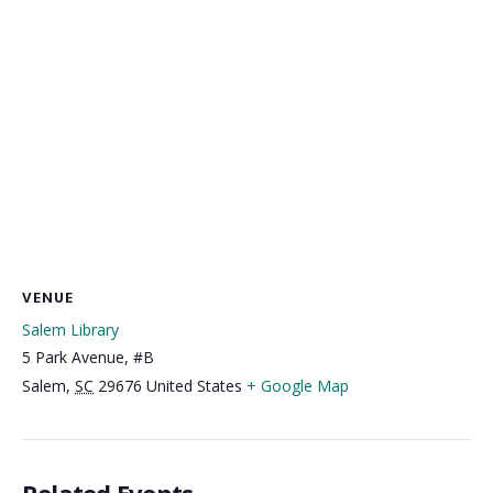
VENUE
Salem Library
5 Park Avenue, #B
Salem
,
SC
29676
United States
+ Google Map