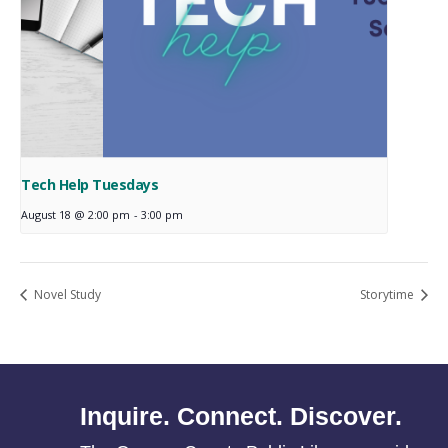
Tech Help Tuesdays
August 18 @ 2:00 pm
-
3:00 pm
Novel Study
Storytime
Inquire. Connect. Discover.