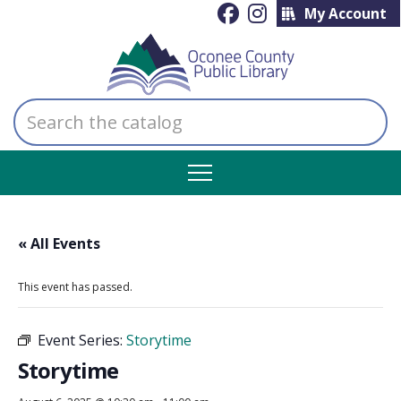
My Account
Search
the
catalog
« All Events
This event has passed.
Event Series:
Storytime
Storytime