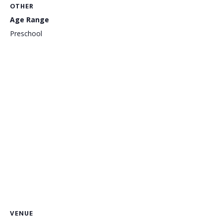
OTHER
Age Range
Preschool
VENUE