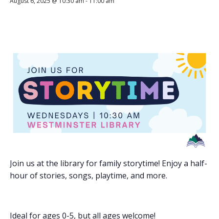
August 6, 2025 @ 10:30 am
-
11:00 am
Join us at the library for family storytime! Enjoy a half-
hour of stories, songs, playtime, and more.
Ideal for ages 0-5, but all ages welcome!