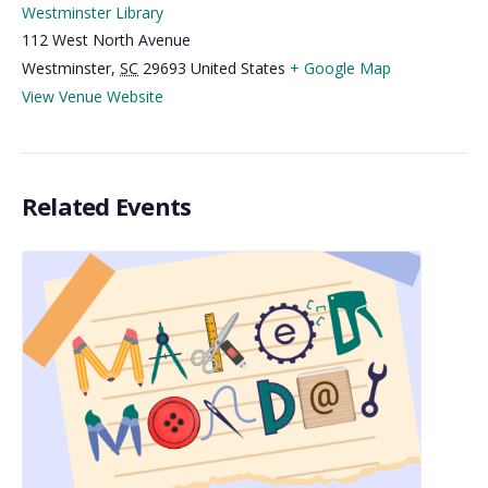
Westminster Library
112 West North Avenue
Westminster
,
SC
29693
United States
+ Google Map
View Venue Website
Related Events