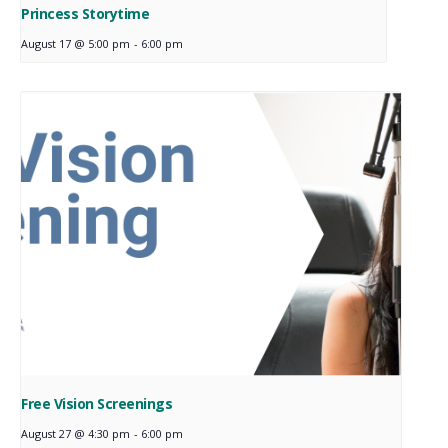
Princess Storytime
August 17 @ 5:00 pm
-
6:00 pm
Free Vision Screenings
August 27 @ 4:30 pm
-
6:00 pm