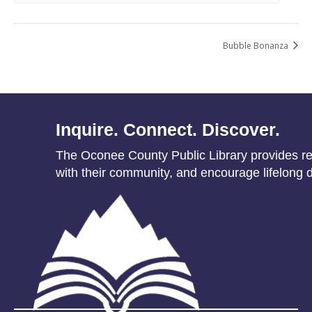
Bubble Bonanza
Inquire. Connect. Discover.
The Oconee County Public Library provides res
with their community, and encourage lifelong d