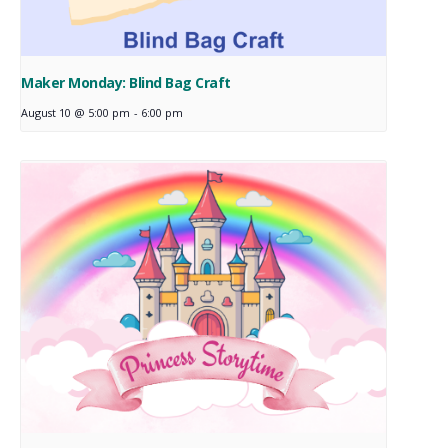
Maker Monday: Blind Bag Craft
August 10 @ 5:00 pm
-
6:00 pm