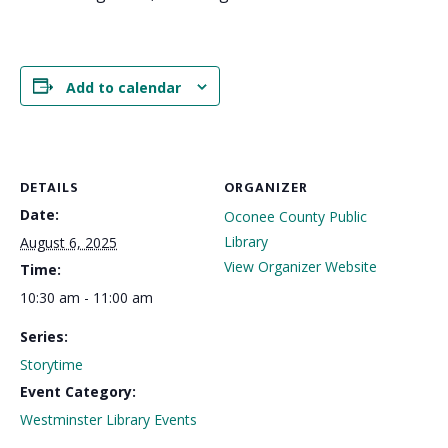
Add to calendar
DETAILS
ORGANIZER
Date:
Oconee County Public
Library
August 6, 2025
View Organizer Website
Time:
10:30 am - 11:00 am
Series:
Storytime
Event Category:
Westminster Library Events