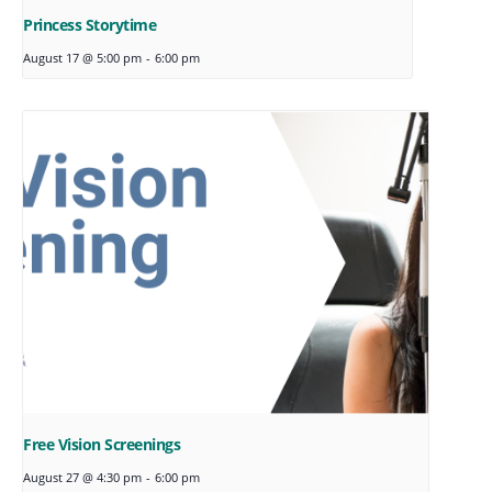
Princess Storytime
August 17 @ 5:00 pm
-
6:00 pm
Free Vision Screenings
August 27 @ 4:30 pm
-
6:00 pm