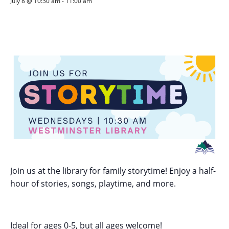
July 8 @ 10:30 am
-
11:00 am
Join us at the library for family storytime! Enjoy a half-
hour of stories, songs, playtime, and more.
Ideal for ages 0-5, but all ages welcome!