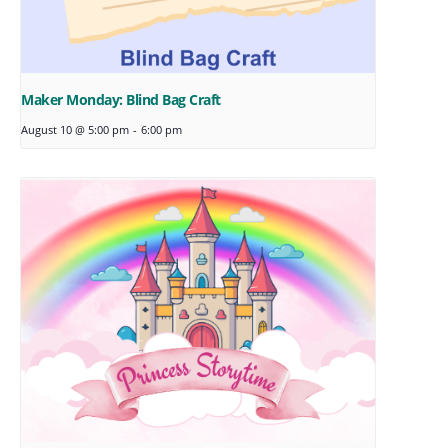
Maker Monday: Blind Bag Craft
August 10 @ 5:00 pm
-
6:00 pm