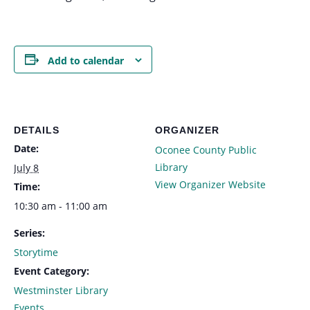
Add to calendar
DETAILS
ORGANIZER
Date:
Oconee County Public
Library
July 8
View Organizer Website
Time:
10:30 am - 11:00 am
Series:
Storytime
Event Category:
Westminster Library
Events