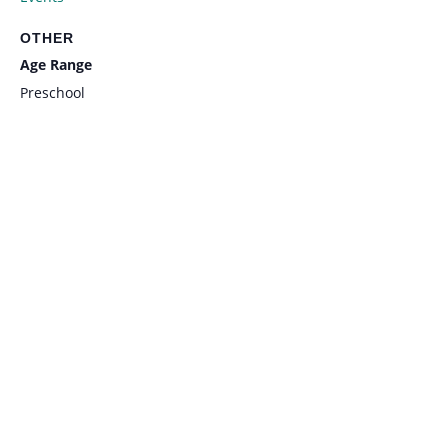
OTHER
Age Range
Preschool