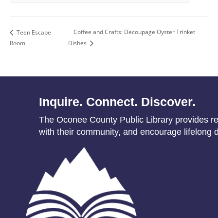
Coffee and Crafts: Decoupage Oyster Trinket
Teen Escape
Room
Dishes
Inquire. Connect. Discover.
The Oconee County Public Library provides res
with their community, and encourage lifelong d