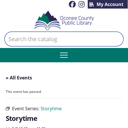
My Account
Search
the
catalog
« All Events
This event has passed.
Event Series:
Storytime
Storytime