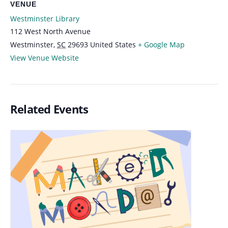
VENUE
Westminster Library
112 West North Avenue
Westminster
,
SC
29693
United States
+ Google Map
View Venue Website
Related Events