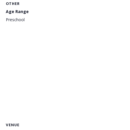
OTHER
Age Range
Preschool
VENUE