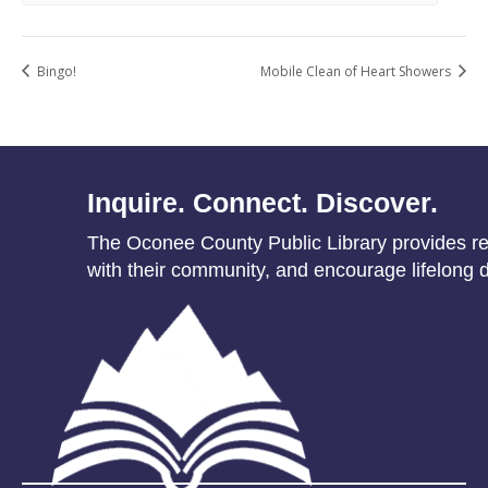
Bingo!
Mobile Clean of Heart Showers
Inquire. Connect. Discover.
The Oconee County Public Library provides res
with their community, and encourage lifelong d