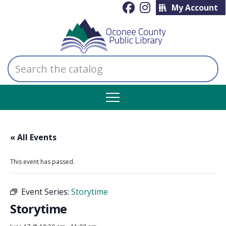
My Account
Search
the
catalog
« All Events
This event has passed.
Event Series:
Storytime
Storytime