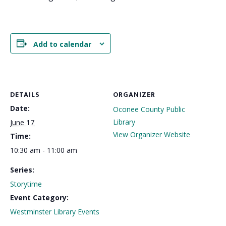
Add to calendar
DETAILS
ORGANIZER
Date:
Oconee County Public
Library
June 17
View Organizer Website
Time:
10:30 am - 11:00 am
Series:
Storytime
Event Category:
Westminster Library Events