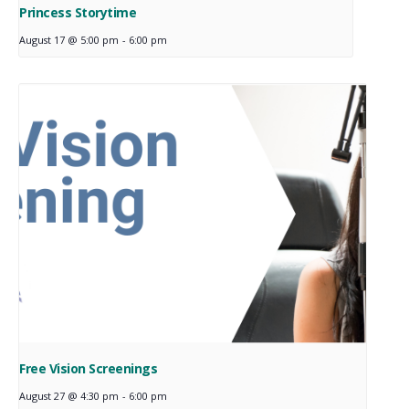
Princess Storytime
August 17 @ 5:00 pm
-
6:00 pm
Free Vision Screenings
August 27 @ 4:30 pm
-
6:00 pm