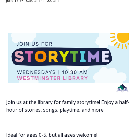
June 17 @ 10:30 am
-
11:00 am
Join us at the library for family storytime! Enjoy a half-
hour of stories, songs, playtime, and more.
Ideal for ages 0-5, but all ages welcome!