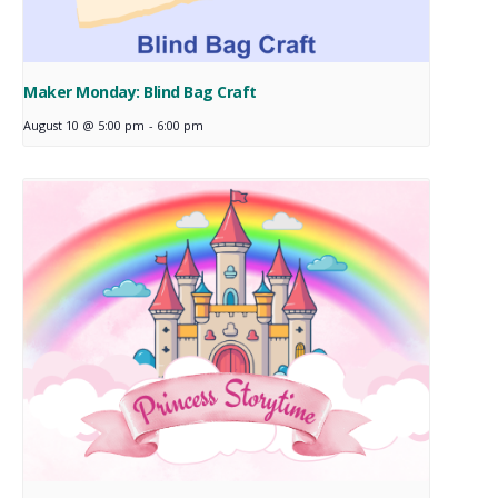
Maker Monday: Blind Bag Craft
August 10 @ 5:00 pm
-
6:00 pm