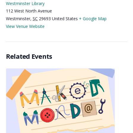
Westminster Library
112 West North Avenue
Westminster
,
SC
29693
United States
+ Google Map
View Venue Website
Related Events