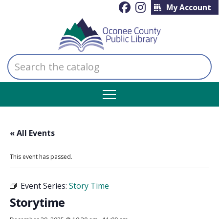
My Account
Search
the
catalog
« All Events
This event has passed.
Event Series:
Story Time
Storytime