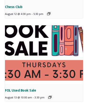
Chess Club
August 12 @ 4:30 pm
-
5:30 pm
FOL Used Book Sale
August 13 @ 10:00 am
-
3:30 pm