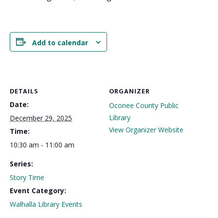
Add to calendar
DETAILS
ORGANIZER
Date:
Oconee County Public
Library
December 29, 2025
View Organizer Website
Time:
10:30 am - 11:00 am
Series:
Story Time
Event Category:
Walhalla Library Events