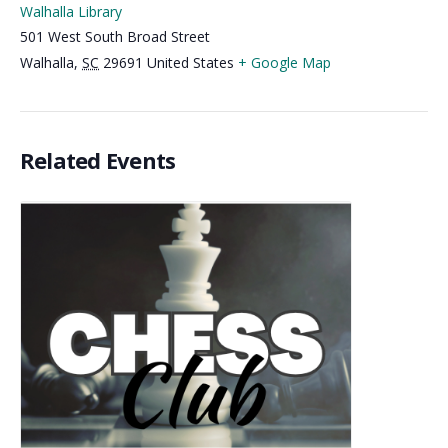
Walhalla Library
501 West South Broad Street
Walhalla
,
SC
29691
United States
+ Google Map
Related Events