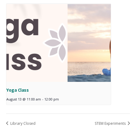
Yoga Class
August 13 @ 11:00 am
-
12:00 pm
Library Closed
STEM Experiments