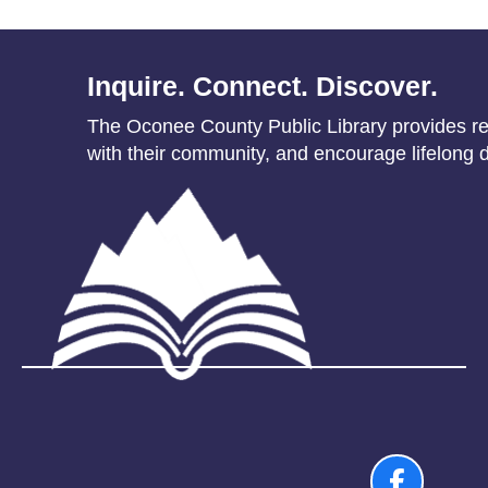
Inquire. Connect. Discover.
The Oconee County Public Library provides res
with their community, and encourage lifelong d