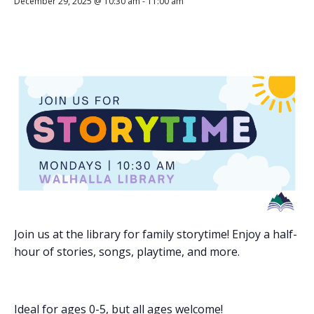
December 29, 2025 @ 10:30 am
-
11:00 am
Join us at the library for family storytime! Enjoy a half-
hour of stories, songs, playtime, and more.
Ideal for ages 0-5, but all ages welcome!