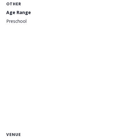
OTHER
Age Range
Preschool
VENUE