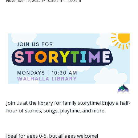
November 17, 2025 @ 10:30 am
-
11:00 am
Join us at the library for family storytime! Enjoy a half-
hour of stories, songs, playtime, and more.
Ideal for ages 0-5, but all ages welcome!