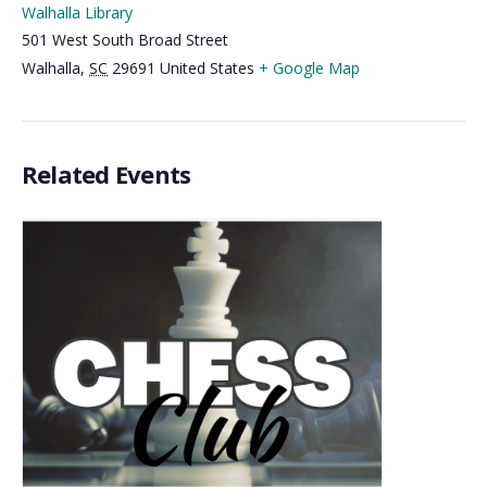
Walhalla Library
501 West South Broad Street
Walhalla
,
SC
29691
United States
+ Google Map
Related Events