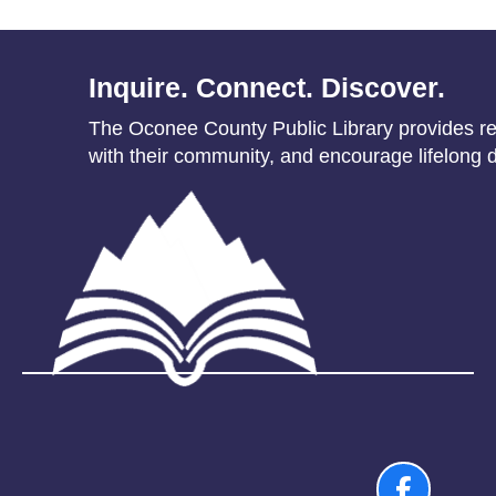
Inquire. Connect. Discover.
The Oconee County Public Library provides res
with their community, and encourage lifelong d