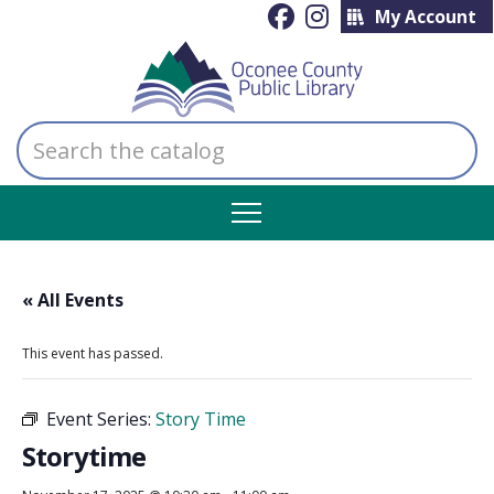
My Account
Search
the
catalog
« All Events
This event has passed.
Event Series:
Story Time
Storytime