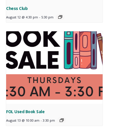
Chess Club
August 12 @ 4:30 pm
-
5:30 pm
FOL Used Book Sale
August 13 @ 10:00 am
-
3:30 pm