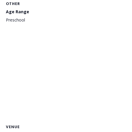
OTHER
Age Range
Preschool
VENUE