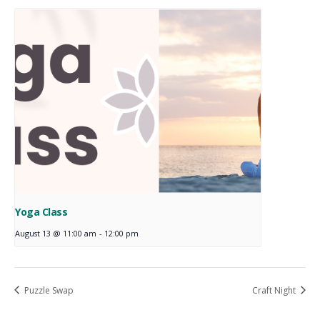
Yoga Class
August 13 @ 11:00 am
-
12:00 pm
Puzzle Swap
Craft Night