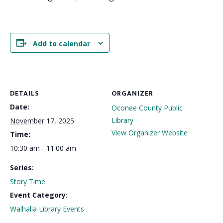
Add to calendar
DETAILS
ORGANIZER
Date:
Oconee County Public
Library
November 17, 2025
View Organizer Website
Time:
10:30 am - 11:00 am
Series:
Story Time
Event Category:
Walhalla Library Events