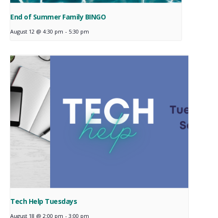
End of Summer Family BINGO
August 12 @ 4:30 pm
-
5:30 pm
Tech Help Tuesdays
August 18 @ 2:00 pm
-
3:00 pm