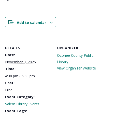
Add to calendar
DETAILS
ORGANIZER
Date:
Oconee County Public
Library
November 3, 2025
View Organizer Website
Time:
4:30 pm - 5:30 pm
Cost:
Free
Event Category:
Salem Library Events
Event Tags: