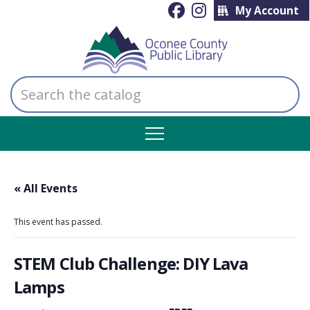
My Account
Search
the
catalog
« All Events
This event has passed.
STEM Club Challenge: DIY Lava
Lamps