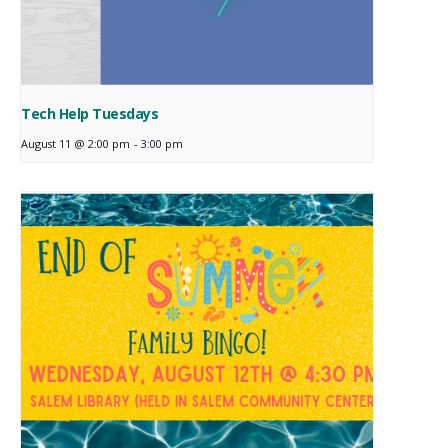
Tech Help Tuesdays
August 11 @ 2:00 pm
-
3:00 pm