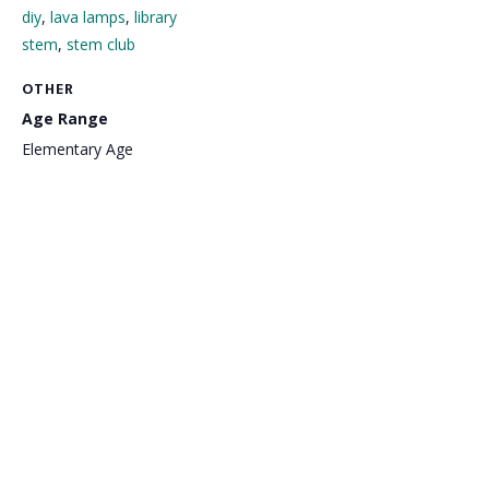
diy
,
lava lamps
,
library
stem
,
stem club
OTHER
Age Range
Elementary Age