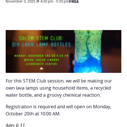
FREE
November 3, 2025 @ 4:30 pm
-
5:30 pm
For this STEM Club session, we will be making our
own lava lamps using household items, a recycled
water bottle, and a groovy chemical reaction.
Registration is required and will open on Monday,
October 20th at 10:00 AM.
Ages 6-11.