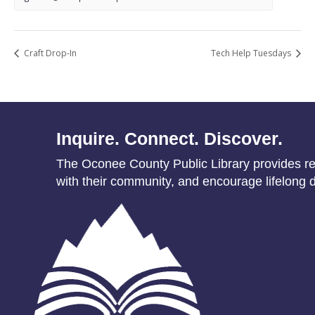
Craft Drop-In
Tech Help Tuesdays
Inquire. Connect. Discover.
The Oconee County Public Library provides res
with their community, and encourage lifelong d