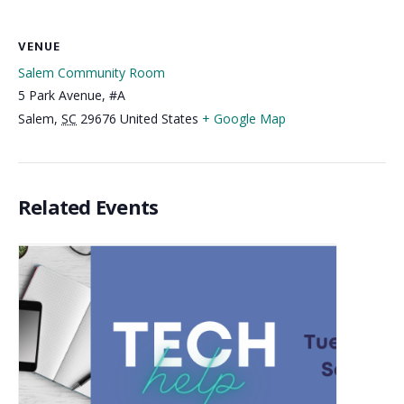
VENUE
Salem Community Room
5 Park Avenue, #A
Salem
,
SC
29676
United States
+ Google Map
Related Events