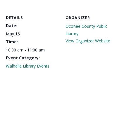
DETAILS
ORGANIZER
Date:
Oconee County Public
Library
May 16
View Organizer Website
Time:
10:00 am - 11:00 am
Event Category:
Walhalla Library Events