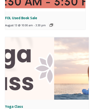
FOL Used Book Sale
August 13 @ 10:00 am
-
3:30 pm
Yoga Class