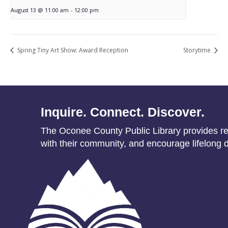
August 13 @ 11:00 am
-
12:00 pm
Spring Tiny Art Show: Award Reception
Storytime
Inquire. Connect. Discover.
The Oconee County Public Library provides res
with their community, and encourage lifelong d