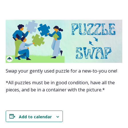
Swap your gently used puzzle for a new-to-you one!
*All puzzles must be in good condition, have all the
pieces, and be in a container with the picture.*
Add to calendar