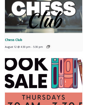
Chess Club
August 12 @ 4:30 pm
-
5:30 pm