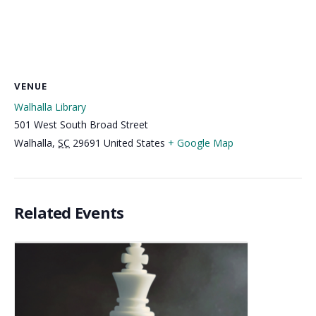
VENUE
Walhalla Library
501 West South Broad Street
Walhalla
,
SC
29691
United States
+ Google Map
Related Events