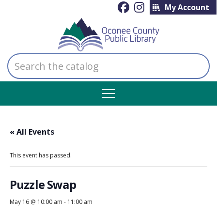
My Account
Search
the
catalog
« All Events
This event has passed.
Puzzle Swap
May 16 @ 10:00 am
-
11:00 am