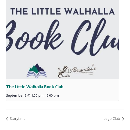
The Little Walhalla Book Club
September 2 @ 1:00 pm
-
2:00 pm
Storytime
Lego Club