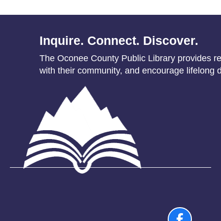
Inquire. Connect. Discover.
The Oconee County Public Library provides res
with their community, and encourage lifelong d