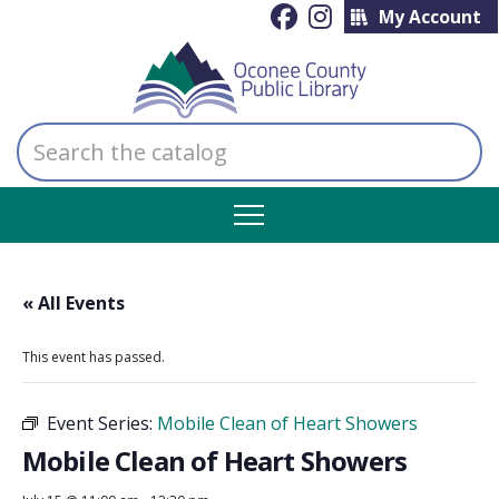
My Account
Search
the
catalog
« All Events
This event has passed.
Event Series:
Mobile Clean of Heart Showers
Mobile Clean of Heart Showers