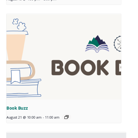
Book Buzz
August 21 @ 10:00 am
-
11:00 am