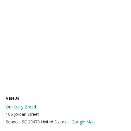
VENUE
Our Daily Bread
106 Jordan Street
Seneca
,
SC
29678
United States
+ Google Map