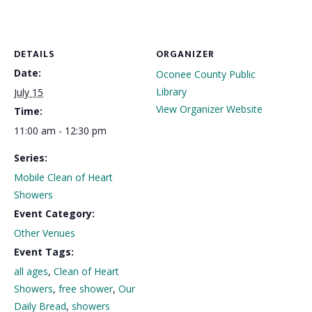
DETAILS
ORGANIZER
Date:
Oconee County Public
Library
July 15
View Organizer Website
Time:
11:00 am - 12:30 pm
Series:
Mobile Clean of Heart
Showers
Event Category:
Other Venues
Event Tags:
all ages
,
Clean of Heart
Showers
,
free shower
,
Our
Daily Bread
,
showers