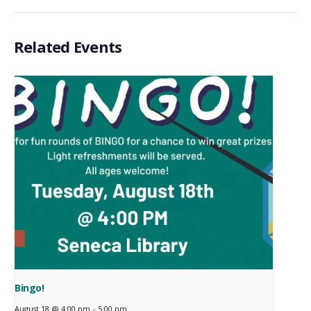
Related Events
Bingo!
August 18 @ 4:00 pm
-
5:00 pm