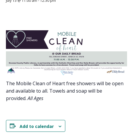
July 15 @ 11:00 am
-
12:30 pm
The Mobile Clean of Heart free showers will be open
and available to all. Towels and soap will be
provided.
All Ages
Add to calendar