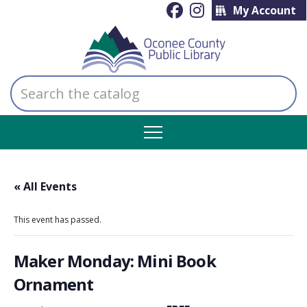
My Account
Search
the
catalog
« All Events
This event has passed.
Maker Monday: Mini Book
Ornament