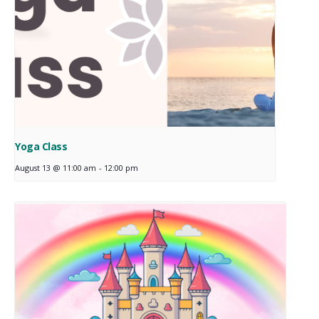
Yoga Class
August 13 @ 11:00 am
-
12:00 pm