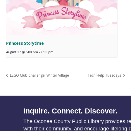
Princess Storytime
August 17 @ 5:00 pm
-
6:00 pm
LEGO Club Challenge: Winter Village
Tech Help Tuesdays
Inquire. Connect. Discover.
The Oconee County Public Library provides res
with their community, and encourage lifelong d