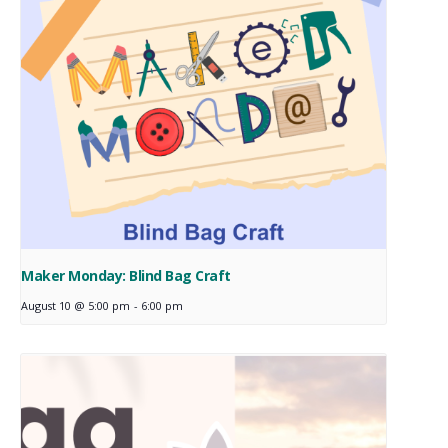
Maker Monday: Blind Bag Craft
August 10 @ 5:00 pm
-
6:00 pm