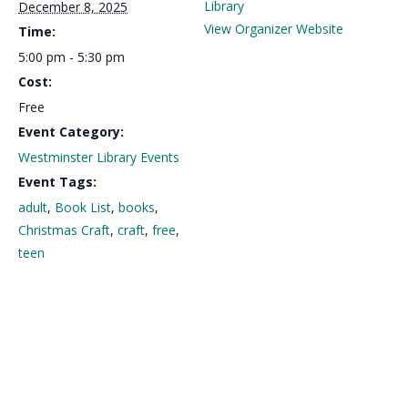
Library
December 8, 2025
View Organizer Website
Time:
5:00 pm - 5:30 pm
Cost:
Free
Event Category:
Westminster Library Events
Event Tags:
adult
,
Book List
,
books
,
Christmas Craft
,
craft
,
free
,
teen