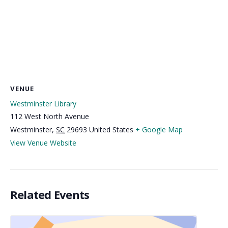
VENUE
Westminster Library
112 West North Avenue
Westminster
,
SC
29693
United States
+ Google Map
View Venue Website
Related Events