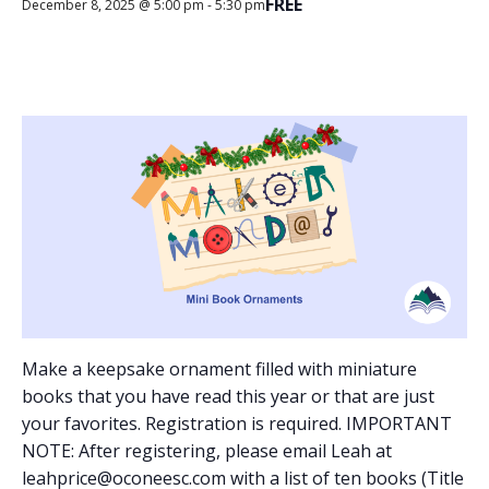
FREE
December 8, 2025 @ 5:00 pm
-
5:30 pm
Make a keepsake ornament filled with miniature
books that you have read this year or that are just
your favorites. Registration is required. IMPORTANT
NOTE: After registering, please email Leah at
leahprice@oconeesc.com with a list of ten books (Title