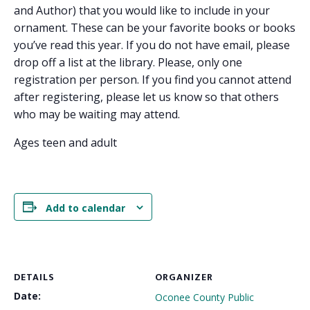
and Author) that you would like to include in your
ornament. These can be your favorite books or books
you’ve read this year. If you do not have email, please
drop off a list at the library. Please, only one
registration per person. If you find you cannot attend
after registering, please let us know so that others
who may be waiting may attend.
Ages teen and adult
Add to calendar
DETAILS
ORGANIZER
Date:
Oconee County Public