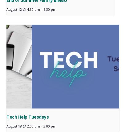
End of Summer Family BINGO
August 12 @ 4:30 pm
-
5:30 pm
Tech Help Tuesdays
August 18 @ 2:00 pm
-
3:00 pm