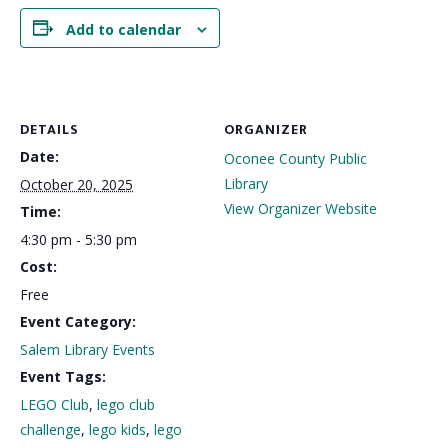
Add to calendar
DETAILS
ORGANIZER
Date:
Oconee County Public
Library
October 20, 2025
View Organizer Website
Time:
4:30 pm - 5:30 pm
Cost:
Free
Event Category:
Salem Library Events
Event Tags:
LEGO Club
,
lego club
challenge
,
lego kids
,
lego