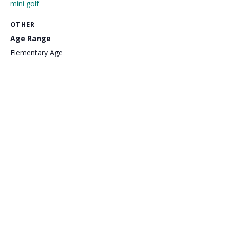
mini golf
OTHER
Age Range
Elementary Age