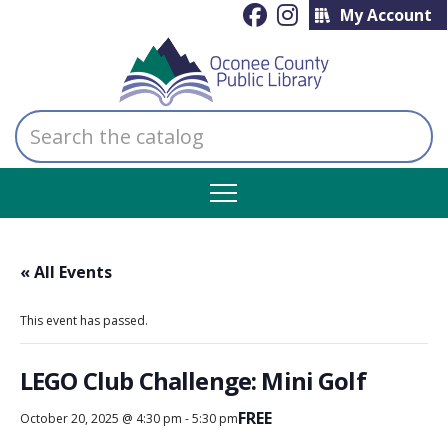
My Account
Search
the
catalog
« All Events
This event has passed.
LEGO Club Challenge: Mini Golf
FREE
October 20, 2025 @ 4:30 pm
-
5:30 pm