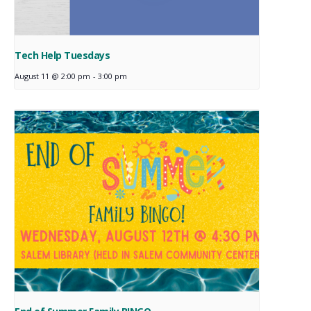
Tech Help Tuesdays
August 11 @ 2:00 pm
-
3:00 pm