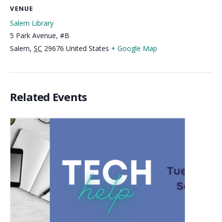
VENUE
Salem Library
5 Park Avenue, #B
Salem
,
SC
29676
United States
+ Google Map
Related Events