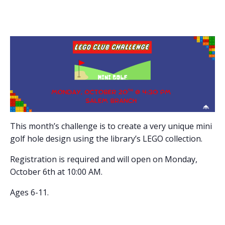
This month’s challenge is to create a very unique mini
golf hole design using the library’s LEGO collection.
Registration is required and will open on Monday,
October 6th at 10:00 AM.
Ages 6-11.