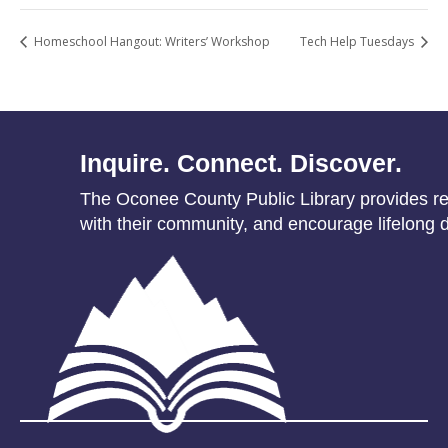
Homeschool Hangout: Writers’ Workshop
Tech Help Tuesdays
Inquire. Connect. Discover.
The Oconee County Public Library provides res
with their community, and encourage lifelong d