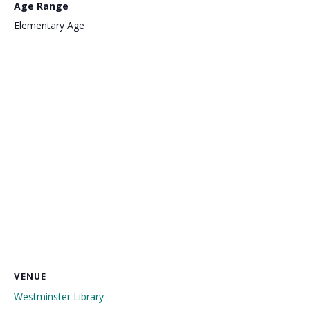
Age Range
Elementary Age
VENUE
Westminster Library