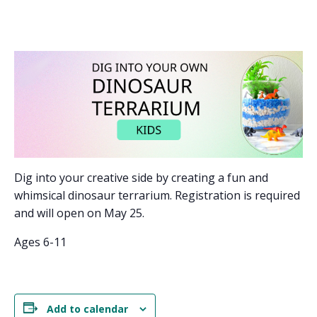
Dig into your creative side by creating a fun and
whimsical dinosaur terrarium. Registration is required
and will open on May 25.
Ages 6-11
Add to calendar