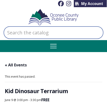
My Account
Search
the
catalog
« All Events
This event has passed.
Kid Dinosaur Terrarium
FREE
June 9 @ 3:00 pm
-
3:30 pm