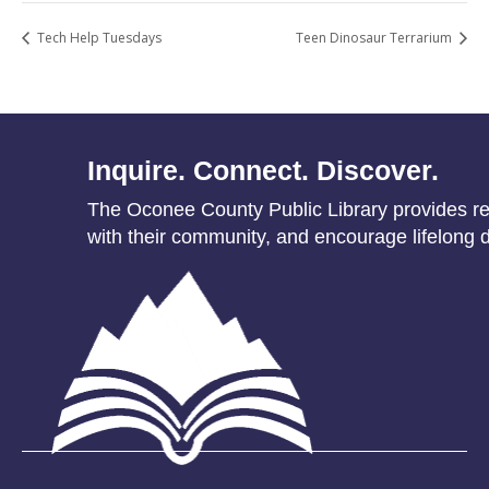
Tech Help Tuesdays
Teen Dinosaur Terrarium
Inquire. Connect. Discover.
The Oconee County Public Library provides res
with their community, and encourage lifelong d