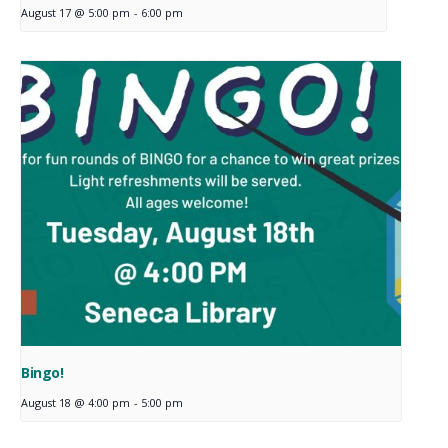
August 17 @ 5:00 pm
-
6:00 pm
Bingo!
August 18 @ 4:00 pm
-
5:00 pm