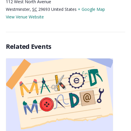
112 West North Avenue
Westminster
,
SC
29693
United States
+ Google Map
View Venue Website
Related Events