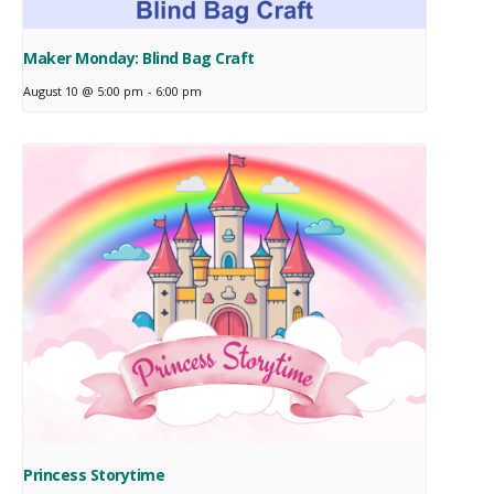
Maker Monday: Blind Bag Craft
August 10 @ 5:00 pm
-
6:00 pm
Princess Storytime