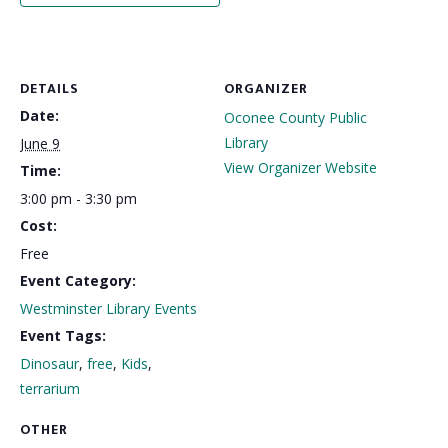
DETAILS
ORGANIZER
Date:
Oconee County Public
Library
June 9
View Organizer Website
Time:
3:00 pm - 3:30 pm
Cost:
Free
Event Category:
Westminster Library Events
Event Tags:
Dinosaur
,
free
,
Kids
,
terrarium
OTHER