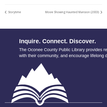
Storytime
Movie Showing Haunted Mansion (2003)
Inquire. Connect. Discover.
The Oconee County Public Library provides res
with their community, and encourage lifelong d