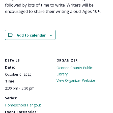
followed by lots of time to write. Writers will be
encouraged to share their writing aloud. Ages 10+.
Add to calendar
DETAILS
ORGANIZER
Date:
Oconee County Public
Library
October 6, 2025
View Organizer Website
Time:
2:30 pm - 3:30 pm
Series:
Homeschool Hangout
Event Categories: