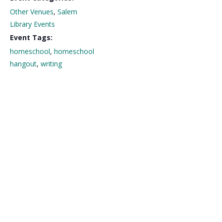
Other Venues
,
Salem
Library Events
Event Tags:
homeschool
,
homeschool
hangout
,
writing