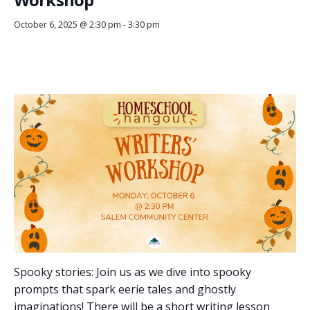
October 6, 2025 @ 2:30 pm
-
3:30 pm
Spooky stories: Join us as we dive into spooky
prompts that spark eerie tales and ghostly
imaginations! There will be a short writing lesson