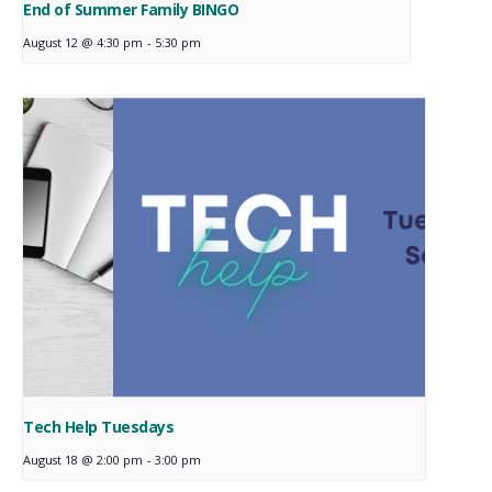
End of Summer Family BINGO
August 12 @ 4:30 pm
-
5:30 pm
Tech Help Tuesdays
August 18 @ 2:00 pm
-
3:00 pm