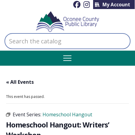
My Account
Search
the
catalog
« All Events
This event has passed.
Event Series:
Homeschool Hangout
Homeschool Hangout: Writers’
Workshop