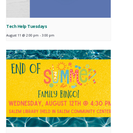
Tech Help Tuesdays
August 11 @ 2:00 pm
-
3:00 pm