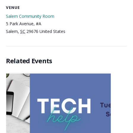
VENUE
Salem Community Room
5 Park Avenue, #A
Salem
,
SC
29676
United States
Related Events