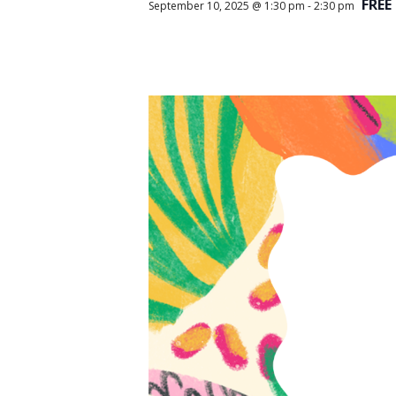
FREE
September 10, 2025 @ 1:30 pm
-
2:30 pm