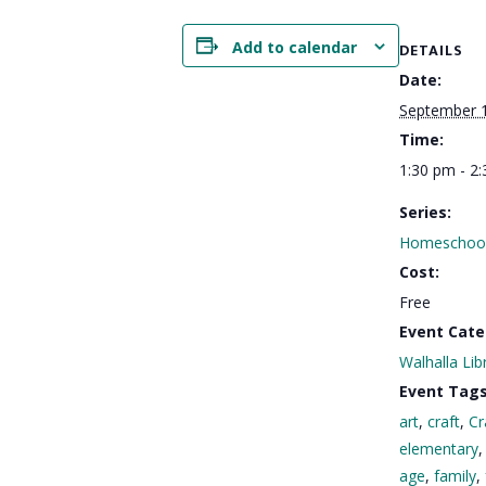
Add to calendar
DETAILS
Date:
September 
Time:
1:30 pm - 2
Series:
Homeschool
Cost:
Free
Event Cate
Walhalla Lib
Event Tags
art
,
craft
,
Cr
elementary
age
,
family
,