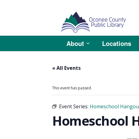
About
Locations
« All Events
This event has passed.
Event Series:
Homeschool Hangou
Homeschool Ha