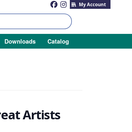
My Account
Downloads
Catalog
at Artists