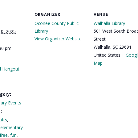
ORGANIZER
VENUE
Oconee County Public
Walhalla Library
Library
501 West South Broa
10, 2025
View Organizer Website
Street
Walhalla
,
SC
29691
:30 pm
United States
+ Googl
Map
 Hangout
gory:
rary Events
:
afts
,
,
elementary
free
,
fun
,