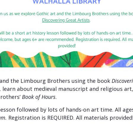
t and the Limbourg Brothers using the book
Discoveri
t, learn about medieval manuscript and religious ar
rothers’
Book of Hours
.
y lesson followed by lots of hands-on art time. All a
am.
Registration is REQUIRED. All materials provided