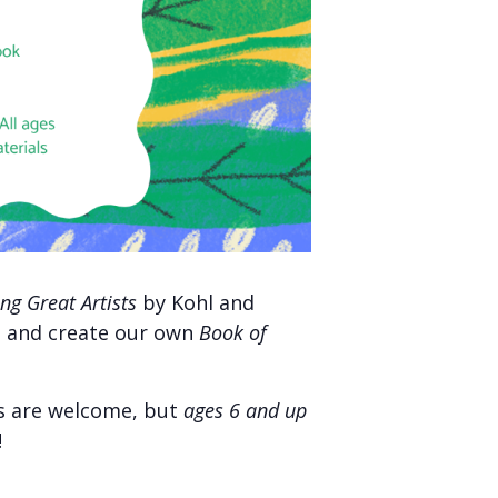
ng Great Artists
by Kohl and
t, and create our own
Book of
ges are welcome, but
ages 6 and up
!