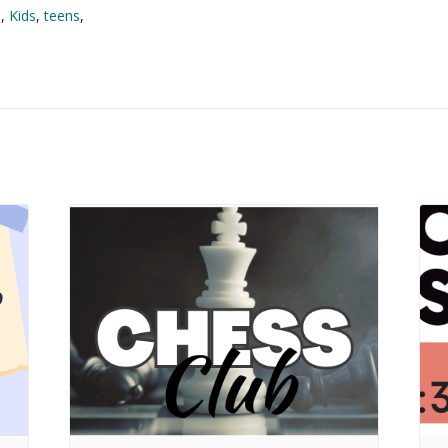
l
,
Kids
,
teens
,