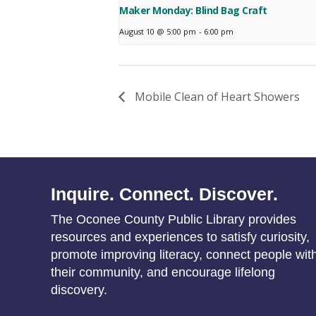
Maker Monday: Blind Bag Craft
August 10 @ 5:00 pm
-
6:00 pm
Mobile Clean of Heart Showers
Inquire. Connect. Discover.
The Oconee County Public Library provides
resources and experiences to satisfy curiosity,
promote improving literacy, connect people wit
their community, and encourage lifelong
discovery.