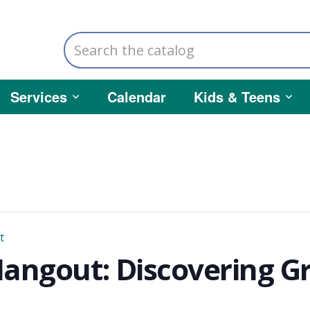
Search
the
catalog
Services
Calendar
Kids & Teens
t
ngout: Discovering Gre