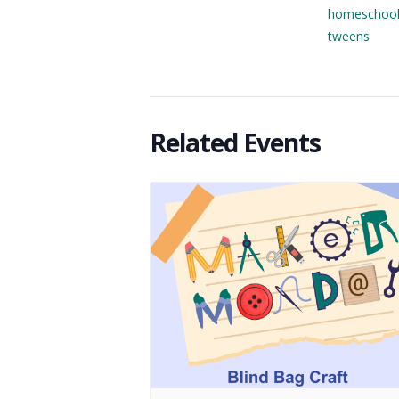
homeschoo
tweens
Related Events