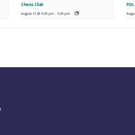
Chess Club
FOL
August 12 @ 4:30 pm
-
5:30 pm
Augu
h