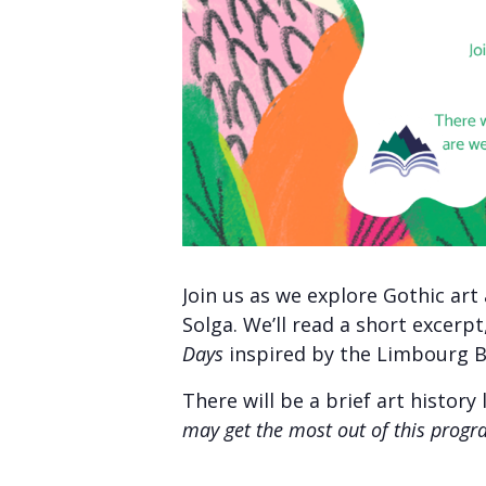
Join us as we explore Gothic ar
Solga. We’ll read a short excerp
Days
inspired by the Limbourg B
There will be a brief art histor
may get the most out of this progr