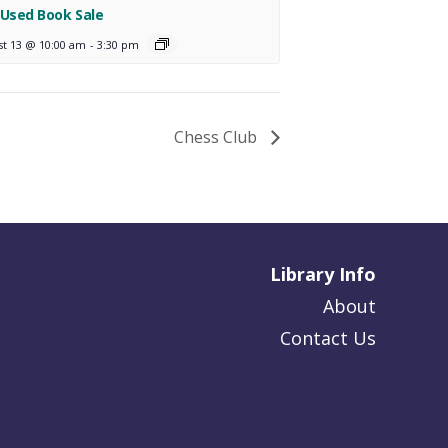
 Used Book Sale
st 13 @ 10:00 am
-
3:30 pm
Chess Club
Library Info
About
Contact Us