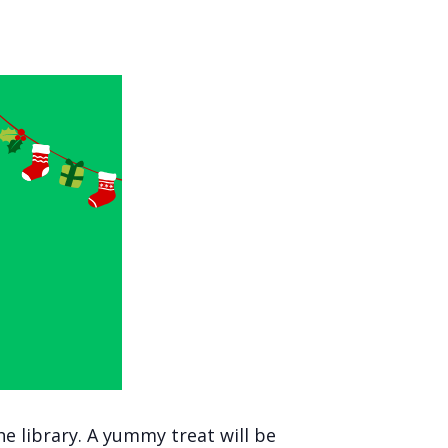
he library. A yummy treat will be