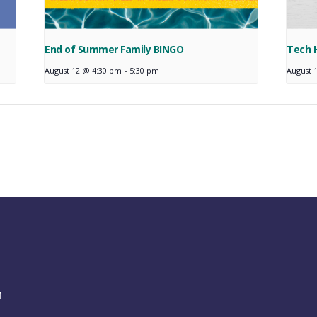
End of Summer Family BINGO
Tech 
August 12 @ 4:30 pm
-
5:30 pm
August 
h