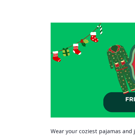
Wear your coziest pajamas and jo