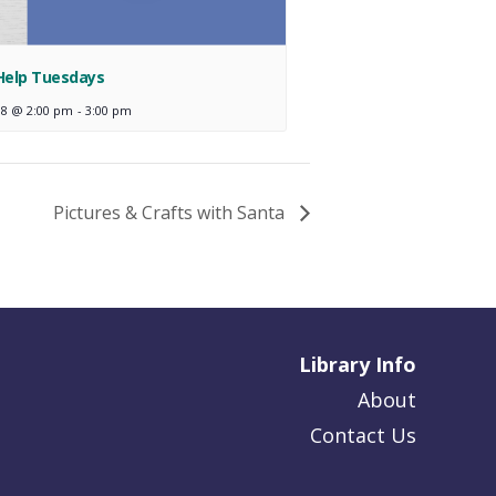
Help Tuesdays
18 @ 2:00 pm
-
3:00 pm
Pictures & Crafts with Santa
Library Info
About
Contact Us