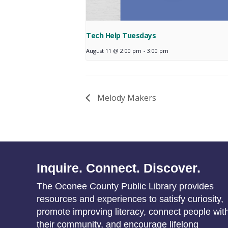
Tech Help Tuesdays
August 11 @ 2:00 pm
-
3:00 pm
Melody Makers
Inquire. Connect. Discover.
The Oconee County Public Library provides
resources and experiences to satisfy curiosity,
promote improving literacy, connect people wit
their community, and encourage lifelong