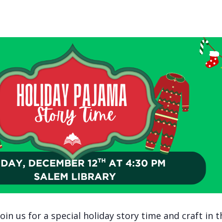
in us for a special holiday story time and craft in t