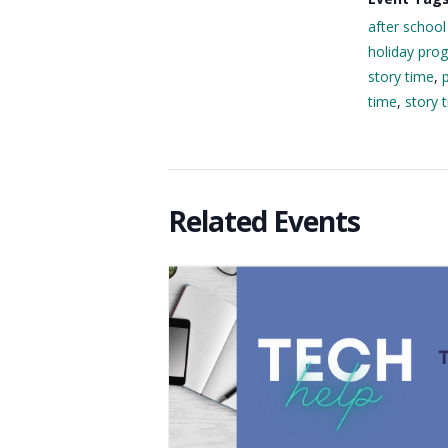
after school
holiday pro
story time
,
time
,
story 
Related Events