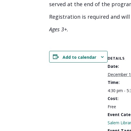
served at the end of the progra
Registration is required and wil
Ages 3+.
Add to calendar
DETAILS
Date:
December 1
Time:
4:30 pm - 5
Cost:
Free
Event Cate
Salem Libra
Event Tags