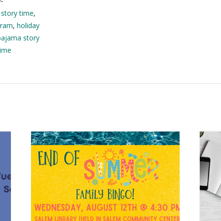
 story time
,
gram
,
holiday
pajama story
time