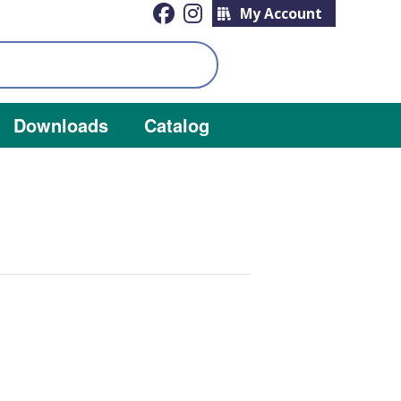
My Account
Downloads
Catalog