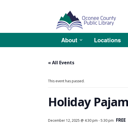
About
Locations
« All Events
This event has passed.
Holiday Pajam
FREE
December 12, 2025 @ 4:30 pm
-
5:30 pm