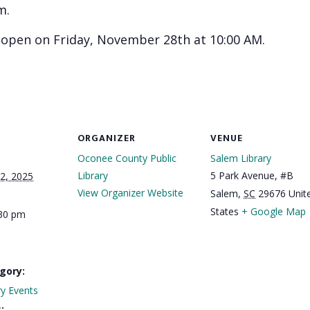
m.
l open on Friday, November 28th at 10:00 AM.
ORGANIZER
VENUE
Oconee County Public
Salem Library
Library
5 Park Avenue, #B
2, 2025
View Organizer Website
Salem
,
SC
29676
Unit
States
+ Google Map
:30 pm
gory:
ry Events
: