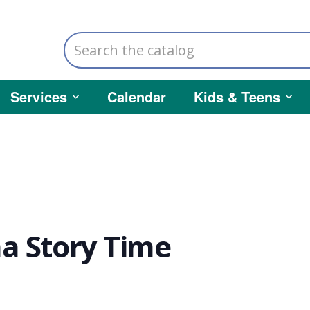
Search
the
catalog
Services
Calendar
Kids & Teens
a Story Time