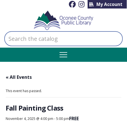
My Account
Search
the
catalog
« All Events
This event has passed.
Fall Painting Class
FREE
November 4, 2025 @ 4:00 pm
-
5:00 pm