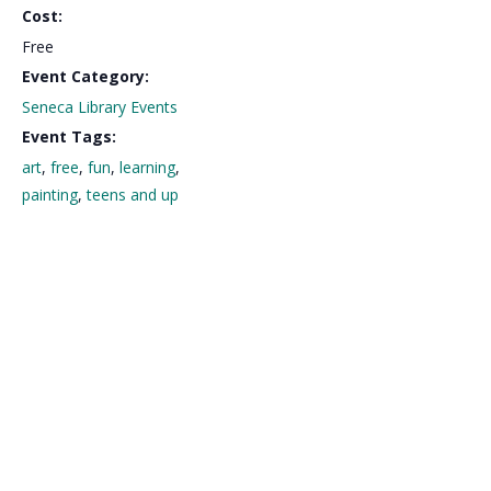
Cost:
Free
Event Category:
Seneca Library Events
Event Tags:
art
,
free
,
fun
,
learning
,
painting
,
teens and up