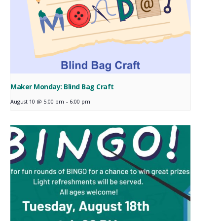
Maker Monday: Blind Bag Craft
August 10 @ 5:00 pm
-
6:00 pm