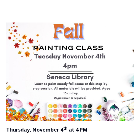
th
Thursday, November 4
at 4 PM