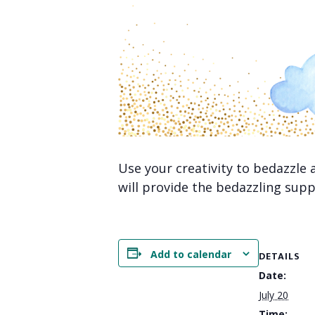
Use your creativity to bedazzle
will provide the bedazzling supp
Add to calendar
DETAILS
Date:
July 20
Time: