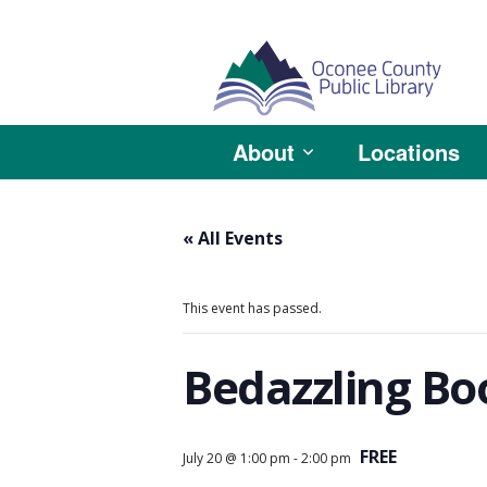
About
Locations
« All Events
This event has passed.
Bedazzling Bo
FREE
July 20 @ 1:00 pm
-
2:00 pm