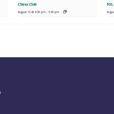
Chess Club
FOL
August 12 @ 4:30 pm
-
5:30 pm
Augu
h