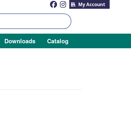
My Account
Downloads
Catalog