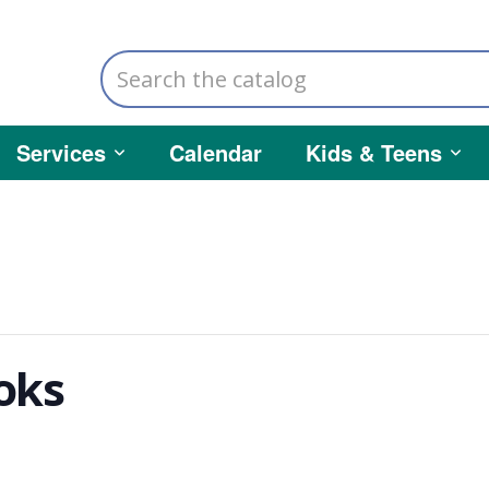
Search
the
catalog
Services
Calendar
Kids & Teens
oks