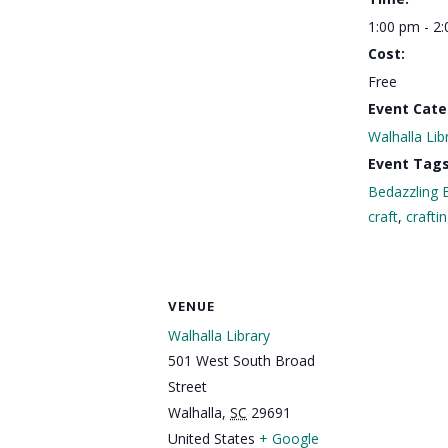
1:00 pm - 2
Cost:
Free
Event Cate
Walhalla Lib
Event Tags
Bedazzling 
craft
,
crafti
VENUE
Walhalla Library
501 West South Broad
Street
Walhalla
,
SC
29691
United States
+ Google