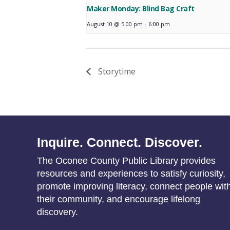
Maker Monday: Blind Bag Craft
August 10 @ 5:00 pm
-
6:00 pm
Storytime
Inquire. Connect. Discover.
The Oconee County Public Library provides
resources and experiences to satisfy curiosity,
promote improving literacy, connect people wit
their community, and encourage lifelong
discovery.