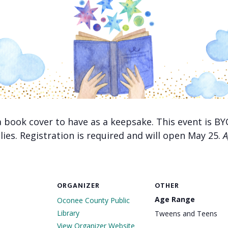
 a book cover to have as a keepsake. This event is
lies. Registration is required and will open May 25.
A
ORGANIZER
OTHER
Age Range
Oconee County Public
Library
Tweens and Teens
View Organizer Website