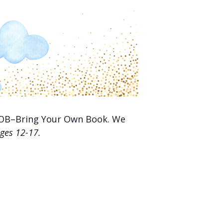
 BYOB–Bring Your Own Book. We
ges 12-17.