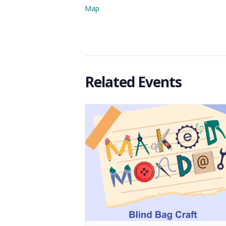
Map
Related Events