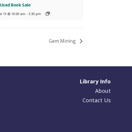
 Used Book Sale
st 13 @ 10:00 am
-
3:30 pm
Gem Mining
Library Info
About
Contact Us