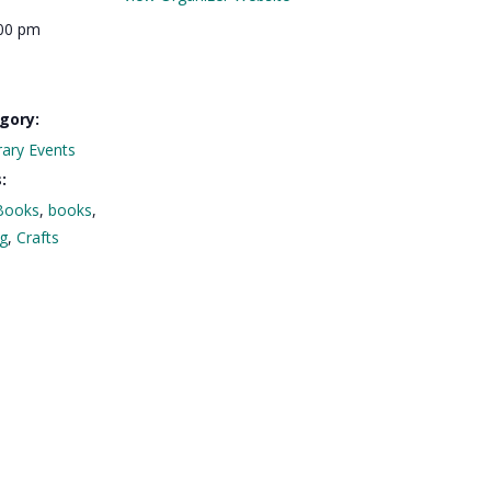
:00 pm
gory:
rary Events
:
Books
,
books
,
ng
,
Crafts