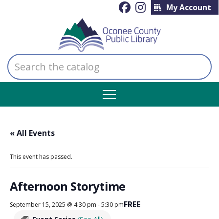
My Account
Search
the
catalog
« All Events
This event has passed.
Afternoon Storytime
FREE
September 15, 2025 @ 4:30 pm
-
5:30 pm