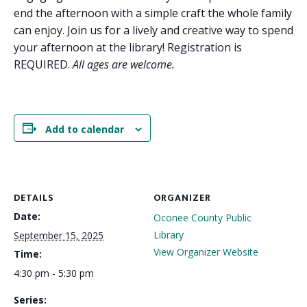
end the afternoon with a simple craft the whole family
can enjoy. Join us for a lively and creative way to spend
your afternoon at the library! Registration is
REQUIRED.
All ages are welcome.
Add to calendar
DETAILS
ORGANIZER
Date:
Oconee County Public
Library
September 15, 2025
View Organizer Website
Time:
4:30 pm - 5:30 pm
Series: