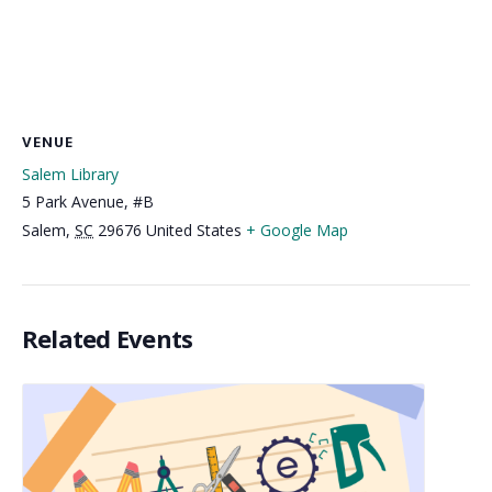
VENUE
Salem Library
5 Park Avenue, #B
Salem
,
SC
29676
United States
+ Google Map
Related Events