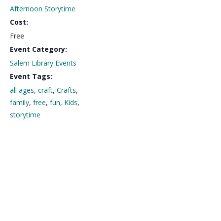
Afternoon Storytime
Cost:
Free
Event Category:
Salem Library Events
Event Tags:
all ages
,
craft
,
Crafts
,
family
,
free
,
fun
,
Kids
,
storytime