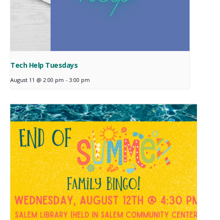
Tech Help Tuesdays
August 11 @ 2:00 pm
-
3:00 pm