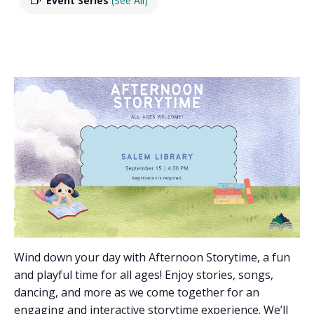
Event Series
(See All)
Wind down your day with Afternoon Storytime, a fun
and playful time for all ages! Enjoy stories, songs,
dancing, and more as we come together for an
engaging and interactive storytime experience. We’ll