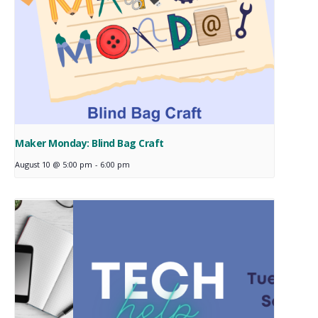
Maker Monday: Blind Bag Craft
August 10 @ 5:00 pm
-
6:00 pm