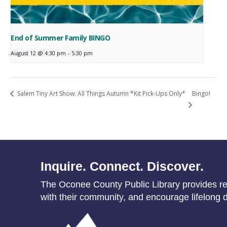
End of Summer Family BINGO
August 12 @ 4:30 pm
-
5:30 pm
Bingo!
Salem Tiny Art Show: All Things Autumn *Kit Pick-Ups Only*
Inquire. Connect. Discover.
The Oconee County Public Library provides res
with their community, and encourage lifelong d