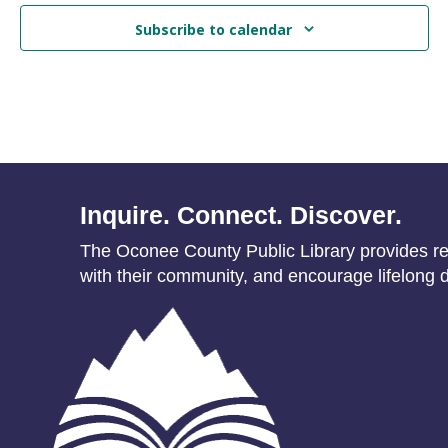
Subscribe to calendar
Inquire. Connect. Discover.
The Oconee County Public Library provides res
with their community, and encourage lifelong d