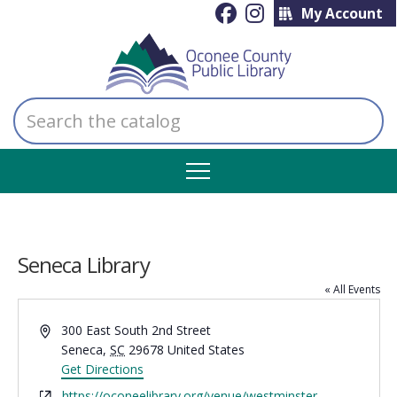
My Account
Search
the
catalog
Seneca Library
« All Events
Address
300 East South 2nd Street
Seneca
,
SC
29678
United States
Get Directions
Website
https://oconeelibrary.org/venue/westminster-