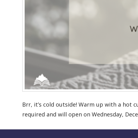
Brr, it’s cold outside! Warm up with a hot c
required and will open on Wednesday, Dece