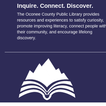
Inquire. Connect. Discover.
The Oconee County Public Library provides
resources and experiences to satisfy curiosity,
promote improving literacy, connect people wit
their community, and encourage lifelong
discovery.