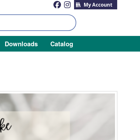
My Account
Downloads
Catalog