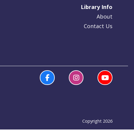
Library Info
About
Contact Us
Copyright 2026