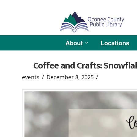
About
Locations
Coffee and Crafts: Snowfla
events
December 8, 2025