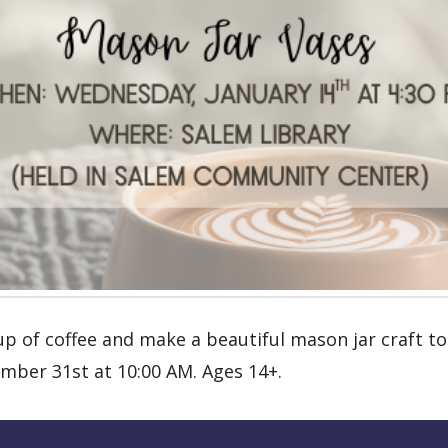
up of coffee and make a beautiful mason jar craft to
mber 31st at 10:00 AM. Ages 14+.