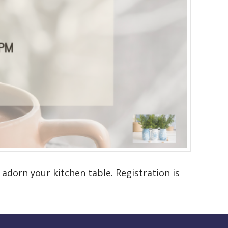
 adorn your kitchen table. Registration is