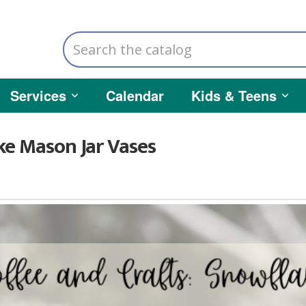
Search
the
catalog
Services
Calendar
Kids & Teens
ke Mason Jar Vases