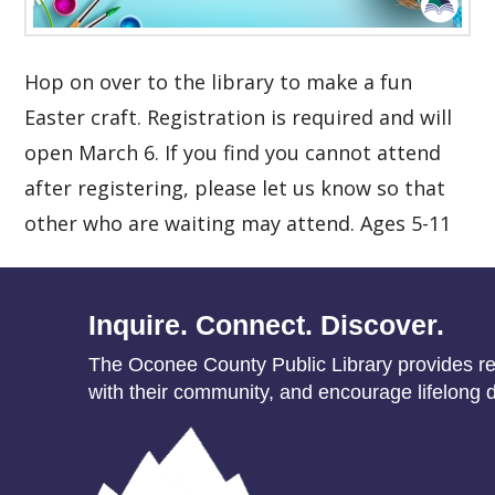
Hop on over to the library to make a fun
Easter craft. Registration is required and will
open March 6. If you find you cannot attend
after registering, please let us know so that
other who are waiting may attend. Ages 5-11
Inquire. Connect. Discover.
The Oconee County Public Library provides res
with their community, and encourage lifelong d