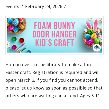
events
February 24, 2026
Hop on over to the library to make a fun
Easter craft. Registration is required and will
open March 6. If you find you cannot attend,
please let us know as soon as possible so that
others who are waiting can attend. Ages 5-11