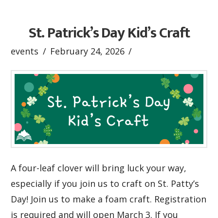
St. Patrick’s Day Kid’s Craft
events
February 24, 2026
A four-leaf clover will bring luck your way,
especially if you join us to craft on St. Patty’s
Day! Join us to make a foam craft. Registration
is required and will open March 3. If you