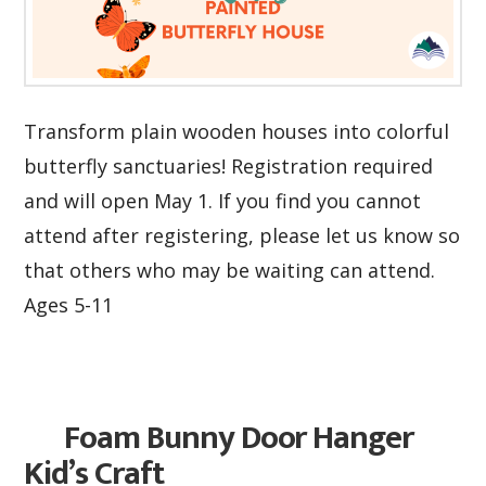
Transform plain wooden houses into colorful
butterfly sanctuaries! Registration required
and will open May 1. If you find you cannot
attend after registering, please let us know so
that others who may be waiting can attend.
Ages 5-11
Foam Bunny Door Hanger
Kid’s Craft