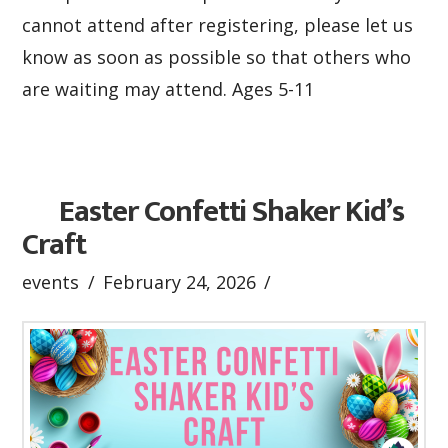
cannot attend after registering, please let us
know as soon as possible so that others who
are waiting may attend. Ages 5-11
Easter Confetti Shaker Kid’s
Craft
events
February 24, 2026