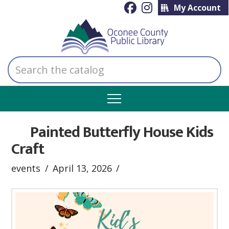
My Account
Search
the
catalog
Painted Butterfly House Kids
Craft
events
April 13, 2026